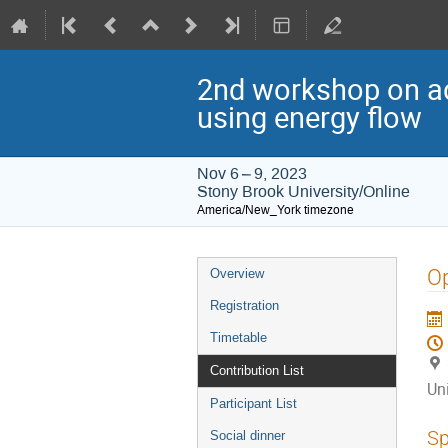
2nd workshop on ad
using energy flow
Nov 6 – 9, 2023
Stony Brook University/Online
America/New_York timezone
Event
Op
Overview
menu
Registration
Timetable
Contribution List
Un
Participant List
Sp
Social dinner