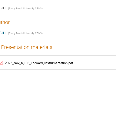
Bill Li
(
Stony Brook University, CFNS
)
thor
Bill Li
(
Stony Brook University, CFNS
)
Presentation materials
2023_Nov_6_IP8_Forward_Instrumentation.pdf