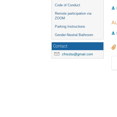
Code of Conduct
Remote participation via
ZOOM
Au
Parking Instructions
Gender-Neutral Bathroom
Contact
cfnssbu@gmail.com