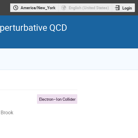
America/New_York
English (United States)
Login
perturbative QCD
Electron–Ion Collider
 Brook