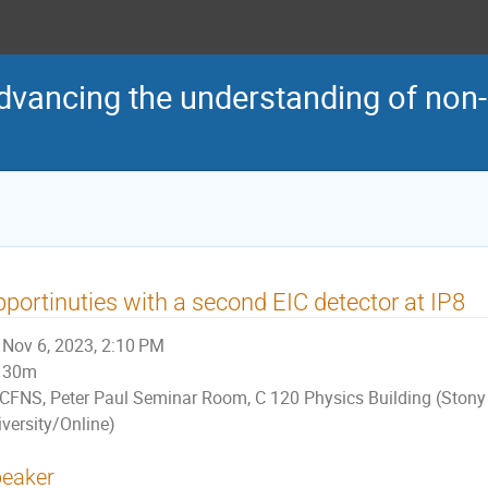
vancing the understanding of non-
portinuties with a second EIC detector at IP8
Nov 6, 2023, 2:10 PM
30m
CFNS, Peter Paul Seminar Room, C 120 Physics Building (Stony
iversity/Online)
eaker