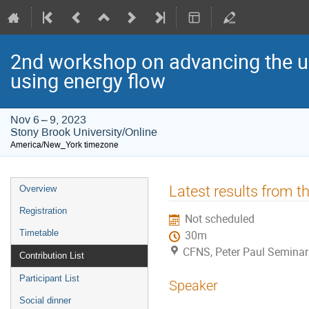
2nd workshop on advancing the u
using energy flow
Nov 6 – 9, 2023
Stony Brook University/Online
America/New_York timezone
Event
Latest results from 
Overview
menu
Registration
Not scheduled
Timetable
30m
CFNS, Peter Paul Seminar
Contribution List
Participant List
Speaker
Social dinner