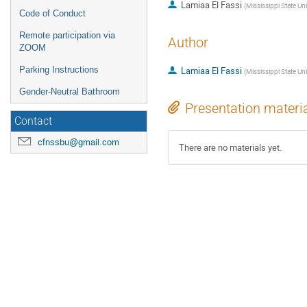
Lamiaa El Fassi
(
Mississippi State Uni
Code of Conduct
Remote participation via
Author
ZOOM
Parking Instructions
Lamiaa El Fassi
(
Mississippi State Uni
Gender-Neutral Bathroom
Presentation materi
Contact
cfnssbu@gmail.com
There are no materials yet.