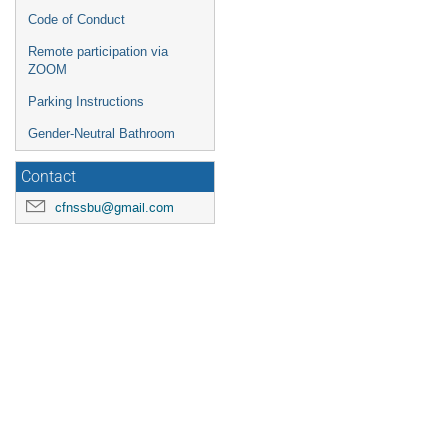
Code of Conduct
Remote participation via
ZOOM
Parking Instructions
Gender-Neutral Bathroom
Contact
cfnssbu@gmail.com