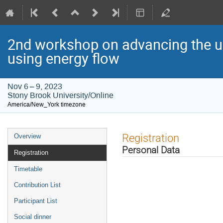
2nd workshop on advancing the u
using energy flow
Nov 6 – 9, 2023
Stony Brook University/Online
America/New_York timezone
Event
Registration
Overview
menu
Personal Data
Registration
Timetable
Contribution List
Participant List
Social dinner