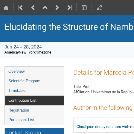
Elucidating the Structure of Na
Jun 24 – 28, 2024
America/New_York timezone
Event
Details for Marcela P
Overview
menu
Scientific Program
Title:
Prof.
Timetable
Affiliation:
Universidad de la Repúbl
Contribution List
Author in the following
Registration
Participant List
Chiral pion decay constant with 
Contact: Socorro