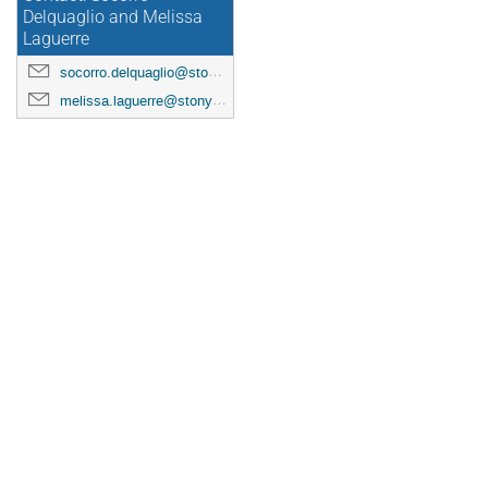
Delquaglio and Melissa
Laguerre
socorro.delquaglio@stonybrook.edu
melissa.laguerre@stonybrook.edu