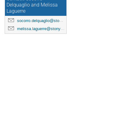
Delquaglio and Melissa
Laguerre
socorro.delquaglio@stonybrook.edu
melissa.laguerre@stonybrook.edu