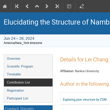
Elucidating the Structure of Na
Jun 24 – 28, 2024
America/New_York timezone
Event
Details for Lei Chang
Overview
menu
Scientific Program
Affiliation:
Nankai University
Timetable
Contribution List
Author in the following
Registration
Participant List
Exploring pion structure by CSM
Contact: Socorro