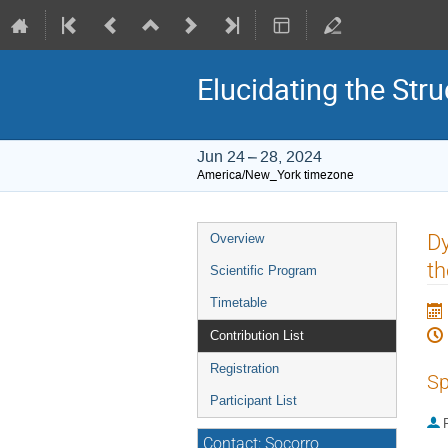
Elucidating the St
Jun 24 – 28, 2024
America/New_York timezone
Event
Dy
Overview
menu
t
Scientific Program
Timetable
Contribution List
Registration
Sp
Participant List
P
Contact: Socorro