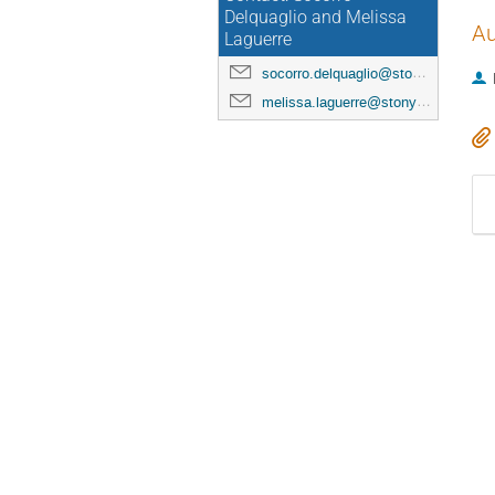
Delquaglio and Melissa
Au
Laguerre
socorro.delquaglio@stonybrook.edu
melissa.laguerre@stonybrook.edu