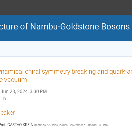
ructure of Nambu-Goldstone Bosons
namical chiral symmetry breaking and quark-a
he vacuum
Jun 28, 2024, 3:30 PM
1h
eaker
rof.
GASTAO KREIN
(
Instituto de Física Teórica, Universidade Estadual Paulista
)