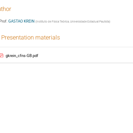
thor
Prof.
GASTAO KREIN
(
Instituto de Física Teórica, Universidade Estadual Paulista
)
Presentation materials
gkrein_cfns-GB.pdf