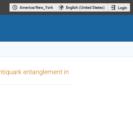
America/New_York
English (United States)
Login
ntiquark entanglement in