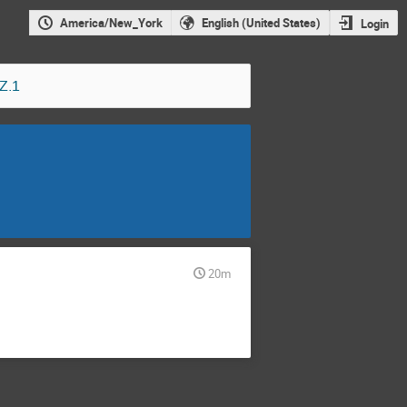
America/New_York
English (United States)
Login
Z.1
20m