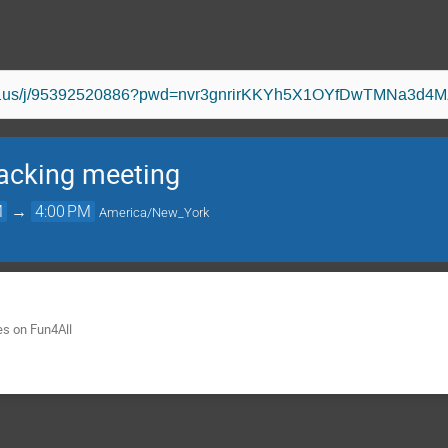
oom.us/j/95392520886?pwd=nvr3gnrirKKYh5X1OYfDwTMNa3d4M
acking meeting
M
→
4:00 PM
America/New_York
es on Fun4All