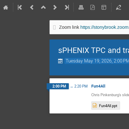
Zoom link
https://stonybrook.z
sPHENIX TPC and tr
Tuesday May 19, 2026, 2:00 P
Fun4All
2:00 PM
→
2:20 PM
Chris Pinkenburg's slid
Fun4All.ppt