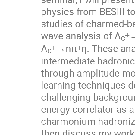
physics from BESIII to
studies of charmed-ba
wave analysis of Λ
+
c
Λ
→nπ
η. These an
+
+
c
intermediate hadronic 
through amplitude mode
learning techniques d
challenging background
energy correlator as 
charmonium hadronizati
then discuss my work