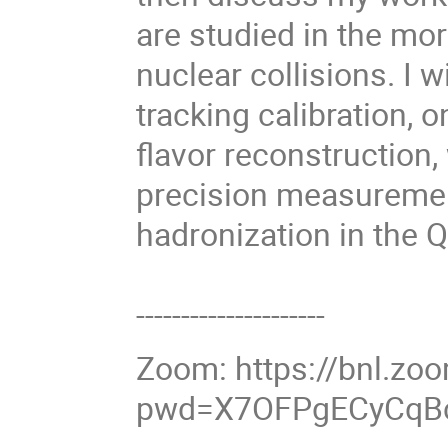
are studied in the mo
nuclear collisions. I w
tracking calibration, o
flavor reconstruction,
precision measuremen
hadronization in the
---------------------
Zoom: https://bnl.z
pwd=X7OFPgECyCqBc