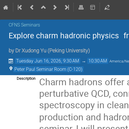
CFNS Seminars
Explore charm hadronic physics f
by
Dr
Xudong Yu
(
Peking University
)
Tuesday Jun 16, 2026, 9:30 AM
→
10:30 AM
America/N
Peter Paul Seminar Room (C-120)
Charm hadrons offer a
Description
perturbative QCD, co
spectroscopy in clean
production and hadroni
seminar, I will prese