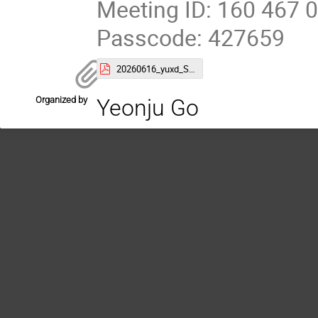
Meeting ID: 160 467 
Passcode: 427659
20260616_yuxd_SBU_seminar.pdf
Organized by
Yeonju Go