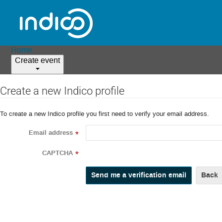
Home
Create event
Create a new Indico profile
To create a new Indico profile you first need to verify your email address.
Email address
*
CAPTCHA
*
Back