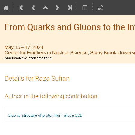
From Quarks and Gluons to the I
May 15 – 17, 2024
Center for Frontiers in Nuclear Science, Stony Brook Universi
America/New_York timezone
Details for Raza Sufian
Author in the following contribution
Gluonic structure of proton from lattice QCD