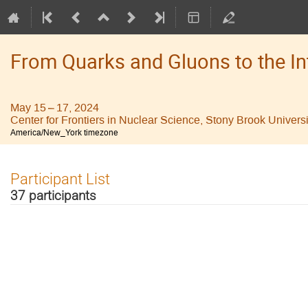
From Quarks and Gluons to the I
May 15 – 17, 2024
Center for Frontiers in Nuclear Science, Stony Brook Universi
America/New_York timezone
Participant List
37 participants