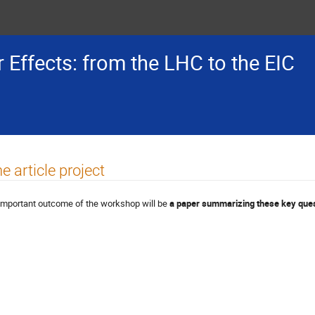
 Effects: from the LHC to the EIC
e article project
important outcome of the workshop will be
a paper summarizing these key que