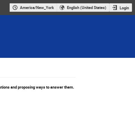
America/New_York
English (United States)
Login
stions and proposing ways to answer them.