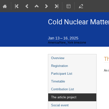
Cold Nuclear Matter
Jan 13 – 16, 2025
America/New_York timezone
Event
Th
Overview
menu
Registration
An 
Participant List
Timetable
Contribution List
The article project
Social event