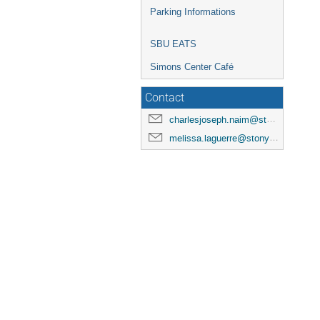
Parking Informations
SBU EATS
Simons Center Café
Contact
charlesjoseph.naim@stonybrook.edu
melissa.laguerre@stonybrook.edu