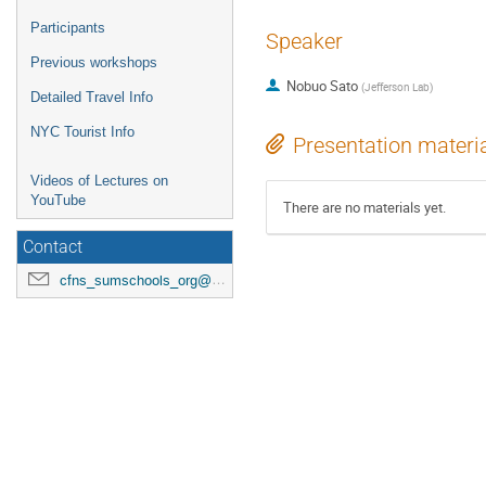
Participants
Speaker
Previous workshops
Nobuo Sato
(
Jefferson Lab
)
Detailed Travel Info
NYC Tourist Info
Presentation materi
Videos of Lectures on
YouTube
There are no materials yet.
Contact
cfns_sumschools_org@stonybrook.edu