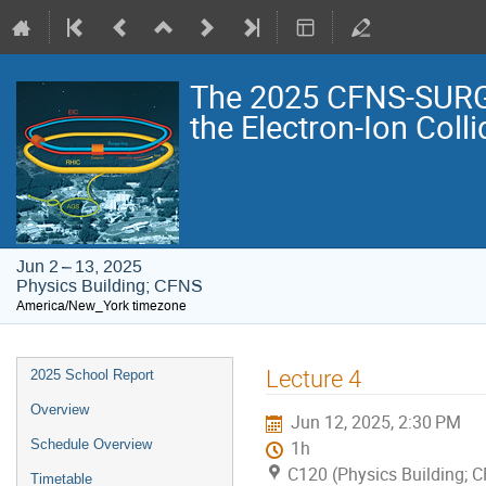
The 2025 CFNS-SURG
the Electron-Ion Colli
Jun 2 – 13, 2025
Physics Building; CFNS
America/New_York timezone
Event
Lecture 4
2025 School Report
menu
Overview
Jun 12, 2025, 2:30 PM
Schedule Overview
1h
C120 (Physics Building; 
Timetable