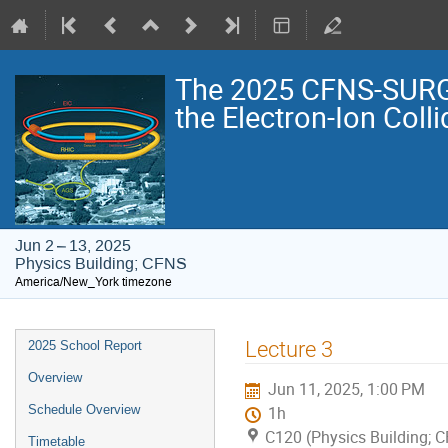
The 2025 CFNS-SURG
the Electron-Ion Colli
Jun 2 – 13, 2025
Physics Building; CFNS
America/New_York timezone
Event
Lecture 3
2025 School Report
menu
Overview
Jun 11, 2025, 1:00 PM
Schedule Overview
1h
C120 (Physics Building; 
Timetable