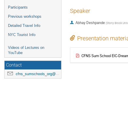
Participants
Speaker
Previous workshops
Abhay Deshpande
(
Stony Brook Univ
Detailed Travel Info
NYC Tourist Info
Presentation materi
Videos of Lectures on
YouTube
CFNS Sum School EIC-Dream-
Contact
cfns_sumschools_org@stonybrook.edu