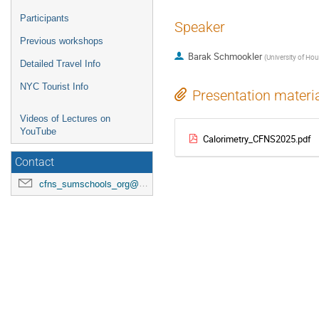
Participants
Speaker
Previous workshops
Barak Schmookler
(
University of Ho
Detailed Travel Info
NYC Tourist Info
Presentation materi
Videos of Lectures on
YouTube
Calorimetry_CFNS2025.pdf
Contact
cfns_sumschools_org@stonybrook.edu