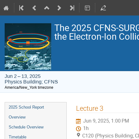
The 2025 CFNS-SURG
the Electron-Ion Colli
Jun 2 – 13, 2025
Physics Building; CFNS
America/New_York timezone
Event
Lecture 3
2025 School Report
menu
Overview
Jun 9, 2025, 1:00 PM
Schedule Overview
1h
C120 (Physics Building; 
Timetable