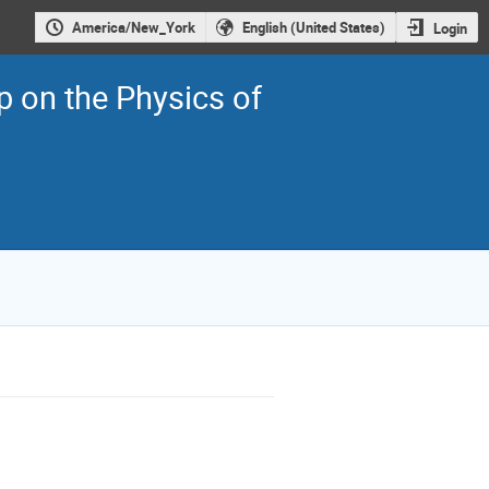
America/New_York
English (United States)
Login
on the Physics of