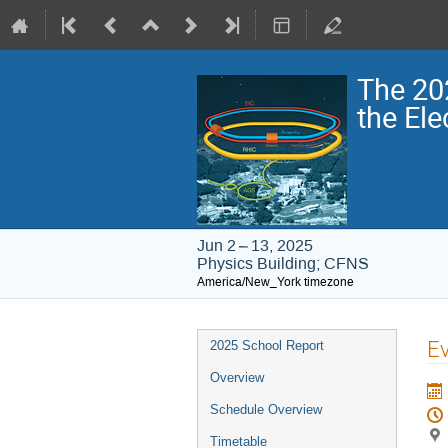
The 20
the Ele
Jun 2 – 13, 2025
Physics Building; CFNS
America/New_York timezone
Event
Ev
2025 School Report
menu
Overview
Schedule Overview
Timetable