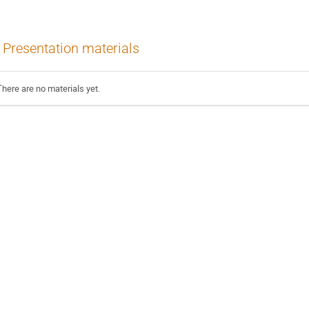
Presentation materials
There are no materials yet.