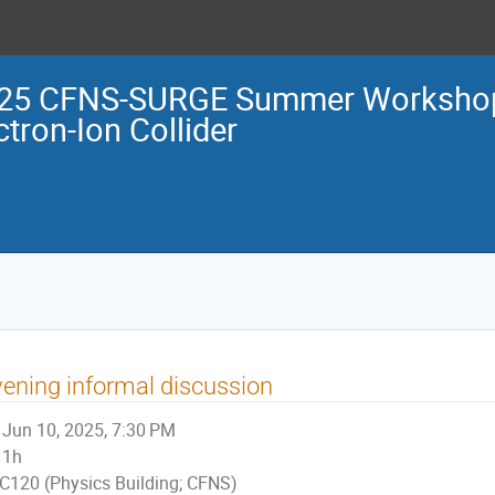
25 CFNS-SURGE Summer Workshop 
ctron-Ion Collider
ening informal discussion
Jun 10, 2025, 7:30 PM
1h
C120 (Physics Building; CFNS)