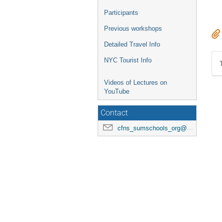
Participants
Previous workshops
Detailed Travel Info
NYC Tourist Info
Videos of Lectures on
YouTube
Contact
cfns_sumschools_org@stonybrook.edu