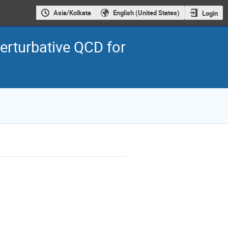
Asia/Kolkata
English (United States)
Login
rturbative QCD for