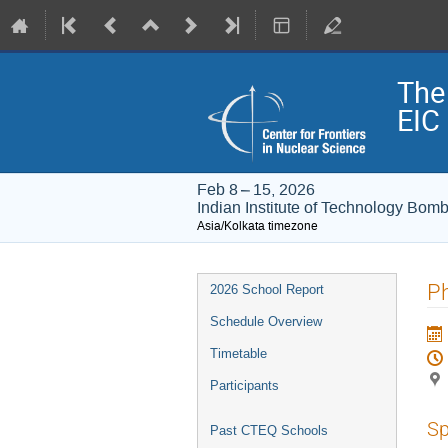
The
EIC
Feb 8 – 15, 2026
Indian Institute of Technology Bom
Asia/Kolkata timezone
Event
P
2026 School Report
menu
Schedule Overview
Timetable
Participants
Sp
Past CTEQ Schools