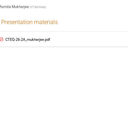
Asmita Mukherjee
(
IIT Bombay
)
Presentation materials
CTEQ-26-2A_mukherjee.pdf