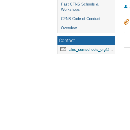
Past CFNS Schools &
Workshops
CFNS Code of Conduct
Overview
Contact
cfns_sumschools_org@stonybrook.edu