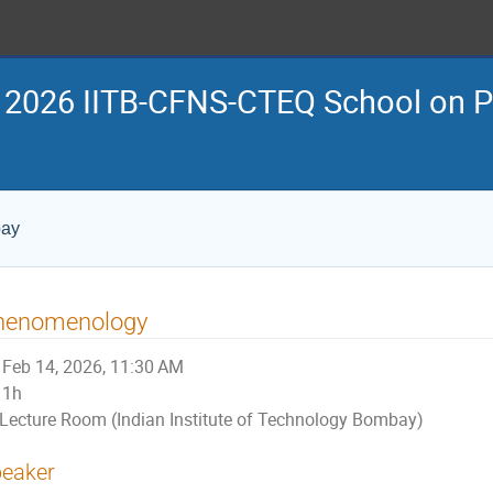
 2026 IITB-CFNS-CTEQ School on Pe
bay
henomenology
Feb 14, 2026, 11:30 AM
1h
Lecture Room (Indian Institute of Technology Bombay)
eaker