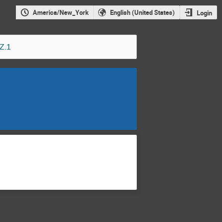
America/New_York
English (United States)
Login
Z.1