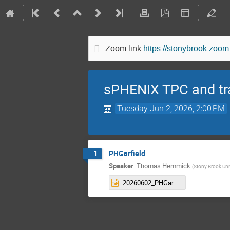
Zoom link
https://stonybrook.z
sPHENIX TPC and tr
Tuesday Jun 2, 2026, 2:00 PM
PHGarfield
1
Speaker
:
Thomas Hemmick
(
Stony Brook Uni
20260602_PHGarfield.pptx