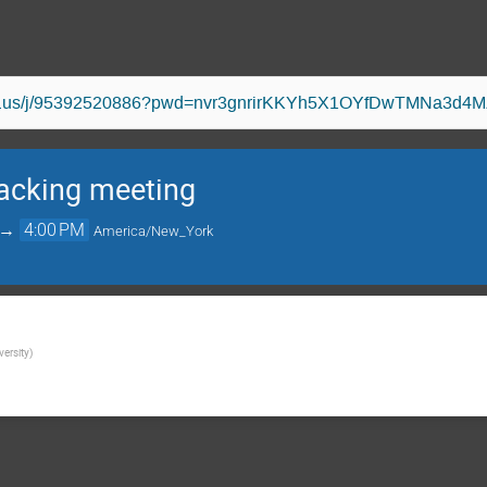
oom.us/j/95392520886?pwd=nvr3gnrirKKYh5X1OYfDwTMNa3d4M
acking meeting
→
4:00 PM
America/New_York
versity
)