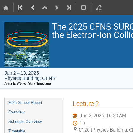
The 2025 CFNS-SURG
the Electron-Ion Colli
Jun 2 – 13, 2025
Physics Building; CFNS
America/New_York timezone
Event
Lecture 2
2025 School Report
menu
Overview
Jun 2, 2025, 10:30 AM
Schedule Overview
1h
C120 (Physics Building; 
Timetable