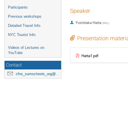
Participants
Speaker
Previous workshops
Yoshitaka Hatta
(
BNL
)
Detailed Travel Info
NYC Tourist Info
Presentation materi
Videos of Lectures on
YouTube
Hatta1.pdf
Contact
cfns_sumschools_org@stonybrook.edu