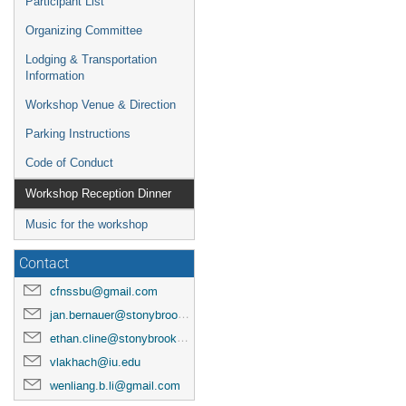
Participant List
Organizing Committee
Lodging & Transportation
Information
Workshop Venue & Direction
Parking Instructions
Code of Conduct
Workshop Reception Dinner
Music for the workshop
Contact
cfnssbu@gmail.com
jan.bernauer@stonybrook.edu
ethan.cline@stonybrook.edu
vlakhach@iu.edu
wenliang.b.li@gmail.com