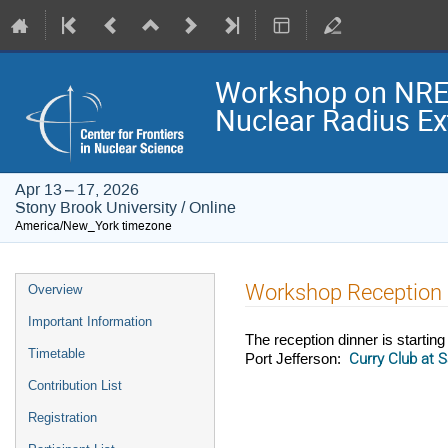
Workshop on NRE
Nuclear Radius Ex
Apr 13 – 17, 2026
Stony Brook University / Online
America/New_York timezone
Event
Workshop Reception 
Overview
menu
Important Information
The reception dinner is start
Timetable
Curry Club at 
Port Jefferson:
Contribution List
Registration