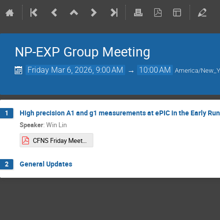
NP-EXP Group Meeting
Friday Mar 6, 2026, 9:00 AM
→
10:00 AM
America/New_Y
High precision A1 and g1 measurements at ePIC in the Early Run
1
Speaker
:
Win Lin
CFNS Friday Meeting 03:06:2026.pdf
General Updates
2