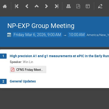
NP-EXP Group Meeting
Friday Mar 6, 2026, 9:00 AM
→
10:00 AM
America/New_Y
High precision A1 and g1 measurements at ePIC in the Early Run
1
Speaker
:
Win Lin
CFNS Friday Meeting 03:06:2026.pdf
General Updates
2