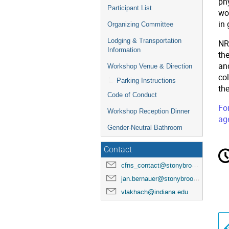
phy
Participant List
wo
in
Organizing Committee
Lodging & Transportation
NRE
Information
the
an
Workshop Venue & Direction
col
Parking Instructions
th
Code of Conduct
For
Workshop Reception Dinner
ag
Gender-Neutral Bathroom
C
Contact
in
cfns_contact@stonybrook.edu
jan.bernauer@stonybrook.edu
vlakhach@indiana.edu