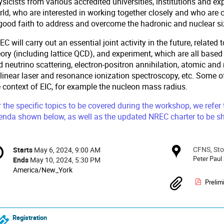
sicists from various accredited universities, institutions and ex
rld, who are interested in working together closely and who are 
 good faith to address and overcome the hadronic and nuclear si
C will carry out an essential joint activity in the future, relat
ory (including lattice QCD), and experiment, which are all based
d neutrino scattering, electron-positron annihilation, atomic a
linear laser and resonance ionization spectroscopy, etc. Some of 
e context of EIC, for example the nucleon mass radius.
 the specific topics to be covered during the workshop, we refer
enda shown below, as well as the updated NREC charter to be sh
onference
CFNS, Sto
Locat
Starts
May 6, 2024, 9:00 AM
Date/Time
formation
Peter Paul
Ends
May 10, 2024, 5:30 PM
All
America/New_York
times
Materi
Prelim
are
in
America/New_York
Registration