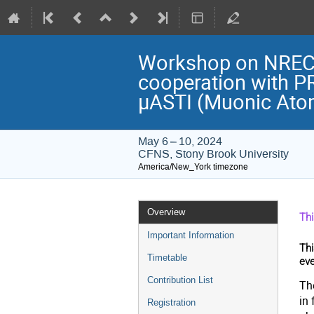
Workshop on NREC 2
cooperation with P
μASTI (Muonic Atom
May 6 – 10, 2024
CFNS, Stony Brook University
America/New_York timezone
Event
Overview
Th
menu
Important Information
Thi
Timetable
eve
Contribution List
The
in 
Registration