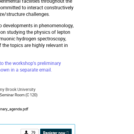
perimental facilities throughout the
committed to interact constructively
ze/structure challenges.
ed to developments in phenomenology,
 on studying the physics of lepton
nd muonic hydrogen spectroscopy,
the topics are highly relevant in
 to the workshop's preliminary
own in a separate email.
ny Brook University
ion
 Seminar Room (C 120)
als
inary_agenda.pdf
79
Register now