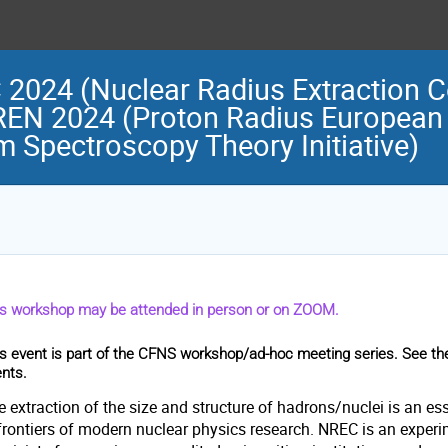
024 (Nuclear Radius Extraction Co
REN 2024 (Proton Radius European
 Spectroscopy Theory Initiative)
is workshop may be attended in person or on ZOOM.
s event is part of the CFNS workshop/ad-hoc meeting series. See t
nts.
 extraction of the size and structure of hadrons/nuclei is an esse
frontiers of modern nuclear physics research. NREC is an experim