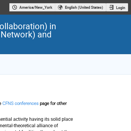
America/New_York
English (United States)
Login
llaboration) in
 Network) and
he
CFNS conferences
page for other
ntial activity having its solid place
ental-theoretical alliance of