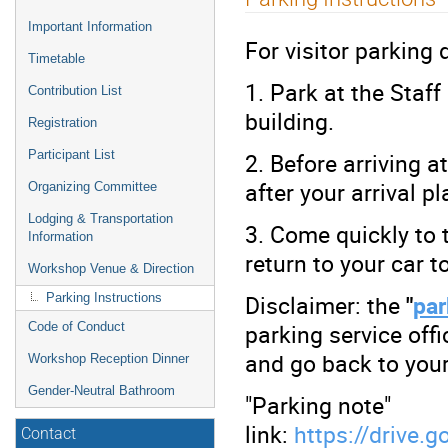
menu
Important Information
For visitor parking
Timetable
1. Park at the Staf
Contribution List
building.
Registration
2. Before arriving at
Participant List
after your arrival p
Organizing Committee
Lodging & Transportation
3. Come quickly to 
Information
return to your car 
Workshop Venue & Direction
Disclaimer: the
"
par
Parking Instructions
parking service off
Code of Conduct
and go back to your 
Workshop Reception Dinner
Gender-Neutral Bathroom
"Parking note"
link:
https://driv
Contact