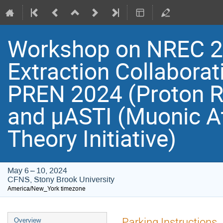
Workshop on NREC 2
Extraction Collaborat
PREN 2024 (Proton R
and μASTI (Muonic 
Theory Initiative)
May 6 – 10, 2024
CFNS, Stony Brook University
America/New_York timezone
Event
Parking Instructions
Overview