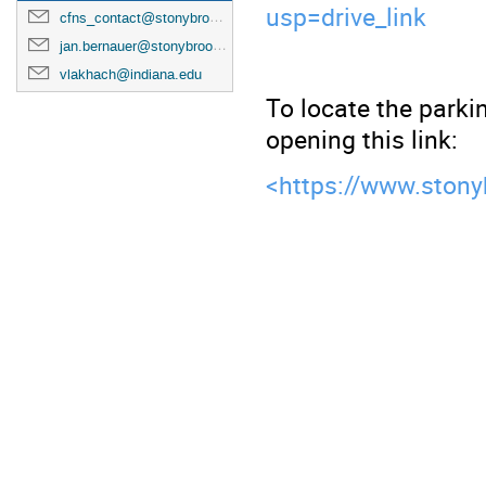
usp=drive_link
cfns_contact@stonybrook.edu
jan.bernauer@stonybrook.edu
vlakhach@indiana.edu
To locate the parkin
opening this link:
<
https://www.stony