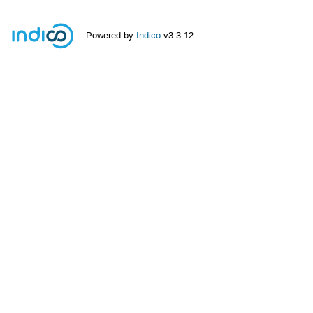
Powered by
Indico
v3.3.12