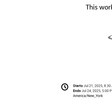
This wor
Conference
Starts
Jul 21, 2025, 8:30
Date/Time
information
Ends
Jul 24, 2025, 5:00 
All
America/New_York
times
are
in