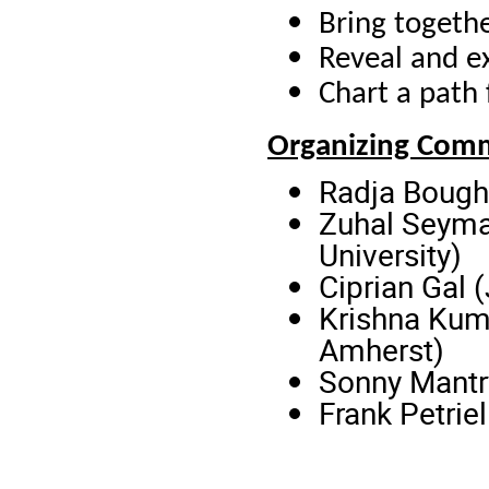
Bring togeth
Reveal and e
Chart a path
Organizing Com
Radja Bough
Zuhal Seyma
University)
Ciprian Gal 
Krishna Kuma
Amherst)
Sonny Mantr
Frank Petrie