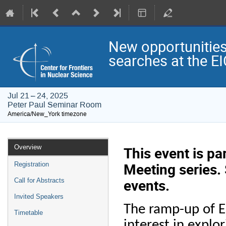
New opportunities
searches at the E
Jul 21 – 24, 2025
Peter Paul Seminar Room
America/New_York timezone
Event
Overview
This event is p
menu
Meeting series.
Registration
events.
Call for Abstracts
Invited Speakers
The ramp-up of EI
Timetable
interest in expl