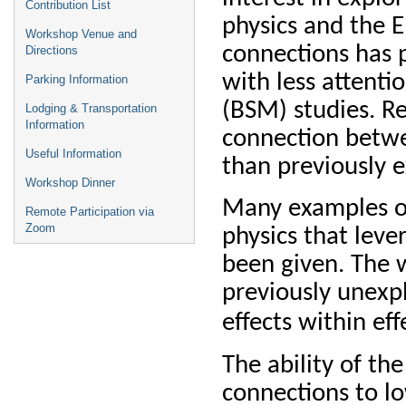
Contribution List
physics and the E
Workshop Venue and
connections has 
Directions
with less attent
Parking Information
(BSM) studies. R
Lodging & Transportation
Information
connection betwe
Useful Information
than previously 
Workshop Dinner
Many examples of
Remote Participation via
Zoom
physics that leve
been given. The w
previously unexp
effects within eff
The ability of th
connections to l