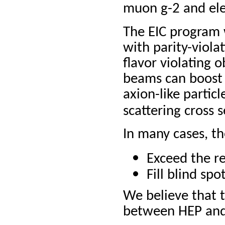
muon g-2 and ele
The EIC program 
with parity-viola
flavor violating o
beams can boost 
axion-like particl
scattering cross 
In many cases, th
Exceed the r
Fill blind sp
We believe that t
between HEP and 