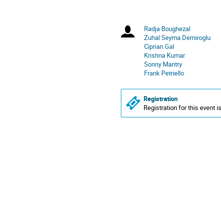
America/New_York
Radja Boughezal
Chairpersons
Zuhal Seyma Demiroglu
Ciprian Gal
Krishna Kumar
Sonny Mantry
Frank Petriello
Registration
Registration for this event i