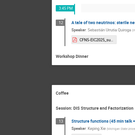
3:45 PM
A tale of two neutrinos: sterile n
12
Speaker
:
Sebastián Urrutia Quiroga
(
I
CFNS-EIC2025_suq_sterile.pdf
Workshop Dinner
Coffee
Session: DIS Structure and Factorization
Structure functions (45 min talk 
13
Speaker
:
Keping Xie
(
Michigan State Unive