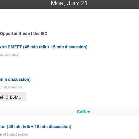
Mon, July 21
Opportunities at the EIC
with SMEFT (45 min talk + 15 min discussion)
al Laboratory
)
 min discussion)
onal Laboratory
)
CFNS_ePIC_BSM_Ullrich.pdf
Coffee
tor (45 min talk + 15 min discussion)
ty of South Carolina
)