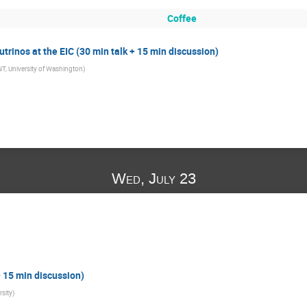
Coffee
eutrinos at the EIC (30 min talk + 15 min discussion)
NT, University of Washington
)
Wed, July 23
+ 15 min discussion)
rsity
)