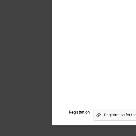
Registration
Registration for t