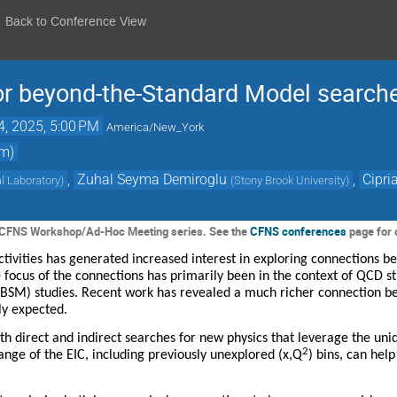
Back to Conference View
or beyond-the-Standard Model searche
4, 2025, 5:00 PM
America/New_York
om)
,
Zuhal Seyma Demiroglu
,
Cipri
l Laboratory
)
(
Stony Brook University
)
he CFNS Workshop/Ad-Hoc Meeting series. See the
CFNS conferences
page for 
tivities has generated increased interest in exploring connections b
focus of the connections has primarily been in the context of QCD stu
BSM) studies. Recent work has revealed a much richer connection 
sly expected.
 direct and indirect searches for new physics that leverage the uniq
2
nge of the EIC, including previously unexplored (x,Q
) bins, can hel
.