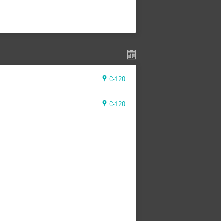
C-120
C-120