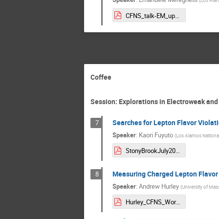
CFNS_talk-EM_updated.pdf
Coffee
Session: Explorations in Electroweak an
Searches for Lepton Flavor Violati
7
Speaker
:
Kaori Fuyuto
(
Los Alamos Nationa
StonyBrookJuly2025_KaoriFuyuto.pdf
Measuring Charged Lepton Flavor Vi
8
Speaker
:
Andrew Hurley
(
University of Ma
Hurley_CFNS_Workshop.pdf