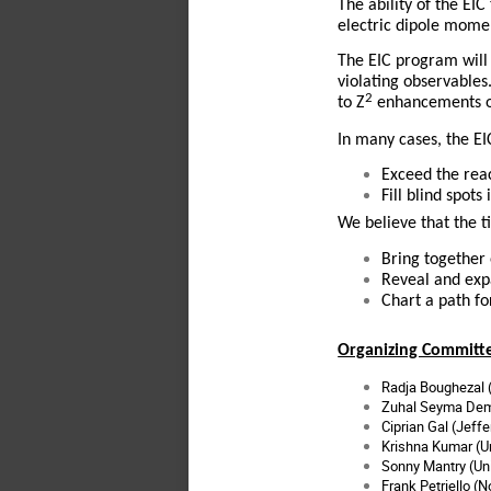
The ability of the EI
electric dipole mome
The EIC program will 
violating observables
2
to Z
enhancements of
In many cases, the EI
Exceed the rea
Fill blind spot
We believe that the t
Bring together
Reveal and exp
Chart a path f
Organizing Committ
Radja Boughezal 
Zuhal Seyma Demi
Ciprian Gal (Jeff
Krishna Kumar (U
Sonny Mantry (
Un
Frank Petriello (N