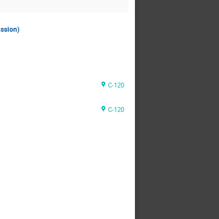
ussion)
C-120
C-120