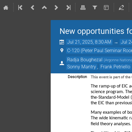
New opportunities f
Jul 21, 2025, 8:30 AM
→
Jul 2
C-120 (Peter Paul Seminar Ro
Radja Boughezal
(
Argonne Nationa
Sonny Mantry
,
Frank Petriello
This event is part of t
Description
The ramp-up of EIC ac
science program. The 
the-Standard-Model (
the EIC than previou
Many examples of both
The wide kinematic ra
field theory analyses