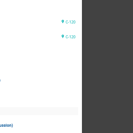
C-120
C-120
)
ussion)