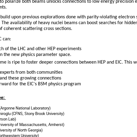
C to polarize both beams unlocks connections to low energy precision
nts.
build upon previous explorations done with parity-violating electron 
. The availability of heavy nuclei beams can boost searches for hidde
 coherent scattering cross sections.
C can:
ch of the LHC and other HEP experiments
s in the new physics parameter space.
ime is ripe to foster deeper connections between HEP and EIC. This 
 experts from both communities
and these growing connections
orward for the EIC's BSM physics program
ee:
(Argonne National Laboratory)
roglu (CFNS, Stony Brook University)
erson Lab)
niversity of Massachusetts, Amherst)
iversity of North Georgia
)
orthwestern University)