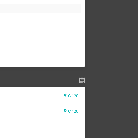
C-120
C-120