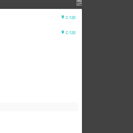
C-120
C-120