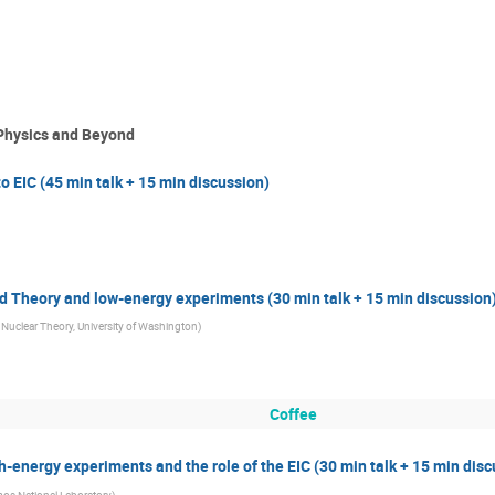
 Physics and Beyond
EIC (45 min talk + 15 min discussion)
d Theory and low-energy experiments (30 min talk + 15 min discussion
r Nuclear Theory, University of Washington
)
Coffee
-energy experiments and the role of the EIC (30 min talk + 15 min disc
os National Laboratory
)