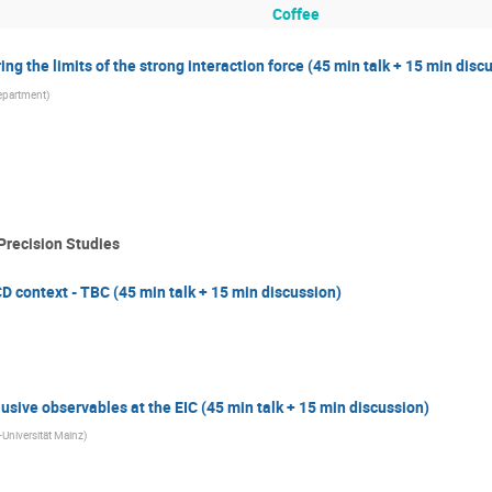
Coffee
g the limits of the strong interaction force (45 min talk + 15 min disc
epartment
)
Precision Studies
CD context - TBC (45 min talk + 15 min discussion)
usive observables at the EIC (45 min talk + 15 min discussion)
niversität Mainz
)