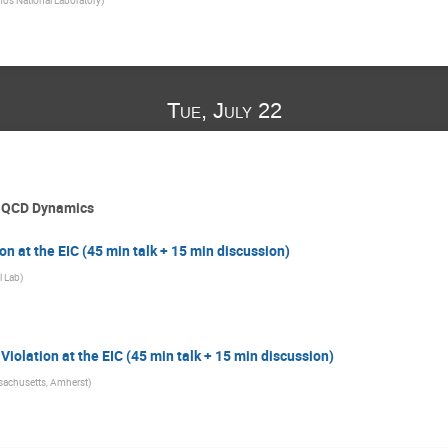
Tue, July 22
d QCD Dynamics
on at the EIC (45 min talk + 15 min discussion)
l Lab
)
olation at the EIC (45 min talk + 15 min discussion)
ssachusetts, Amherst
)