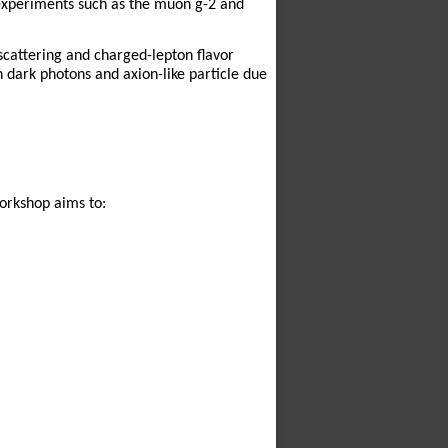
 experiments such as the muon g-2 and
scattering and charged-lepton flavor
n dark photons and axion-like particle due
workshop aims to: