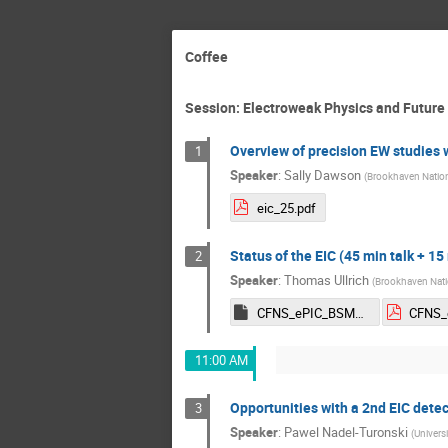
Coffee
Session: Electroweak Physics and Future 
Overview of precision EW studies 
1
Speaker
:
Sally Dawson
(
Brookhaven Nation
eic_25.pdf
Status of the EIC (45 min talk + 15
2
Speaker
:
Thomas Ullrich
(
Brookhaven Nati
CFNS_ePIC_BSM_Ullrich.key
11:00 AM
Opportunities with a 2nd EIC detec
3
Speaker
:
Pawel Nadel-Turonski
(
Universi