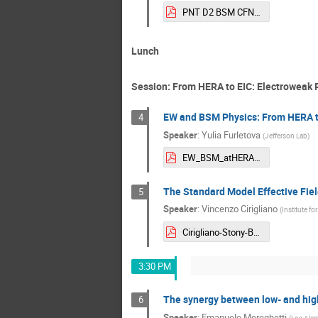
PNT D2 BSM CFNS.pdf
Lunch
Session: From HERA to EIC: Electroweak
EW and BSM Physics: From HERA to 
4
Speaker
:
Yulia Furletova
(
Jefferson Lab
)
EW_BSM_atHERAandEIC_2025.pdf
The Standard Model Effective Fiel
5
Speaker
:
Vincenzo Cirigliano
(
Institute fo
Cirigliano-Stony-Brook-2025.pdf
3:30 PM
The synergy between low- and high
6
Speaker
:
Emanuele Mereghetti
(
Los Alam