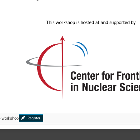
This workshop is hosted at and supported by
he workshop
Register