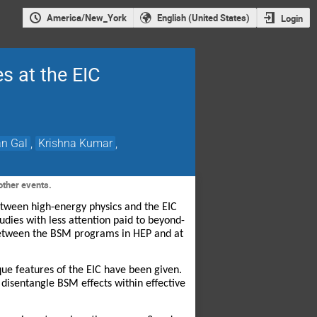
America/New_York
English (United States)
Login
s at the EIC
an Gal
,
Krishna Kumar
,
other events.
etween high-energy physics and the EIC
dies with less attention paid to beyond-
between the BSM programs in HEP and at
ue features of the EIC have been given.
p disentangle BSM effects within effective