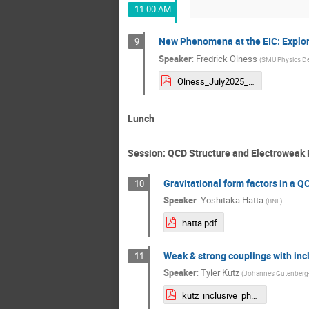
11:00 AM
New Phenomena at the EIC: Explorin
9
Speaker
:
Fredrick Olness
(
SMU Physics D
Olness_July2025_CFNS.pdf
Lunch
Session: QCD Structure and Electroweak 
Gravitational form factors in a Q
10
Speaker
:
Yoshitaka Hatta
(
BNL
)
hatta.pdf
Weak & strong couplings with incl
11
Speaker
:
Tyler Kutz
(
Johannes Gutenberg-U
kutz_inclusive_physics.pdf