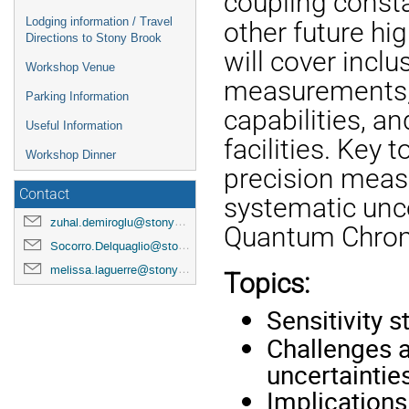
coupling consta
Lodging information / Travel
other future hi
Directions to Stony Brook
will cover inclu
Workshop Venue
measurements, 
Parking Information
capabilities, a
Useful Information
facilities. Key
Workshop Dinner
precision meas
Contact
systematic unce
zuhal.demiroglu@stonybrook.edu
Quantum Chromo
Socorro.Delquaglio@stonybrook.edu
melissa.laguerre@stonybrook.edu
Topics:
Sensitivity s
Challenges a
uncertaintie
Implication