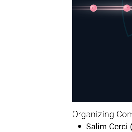
Organizing Co
Salim Cerci 