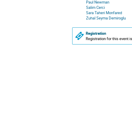
Paul Newman
Salim Cerci
Sara Taheri Monfared
Zuhal Seyma Demiroglu
Registration
Registration for this event i