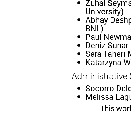
Zuhal Seyma
University)
Abhay Deshp
BNL)
Paul Newman
Deniz Sunar 
Sara Taheri
Katarzyna 
Administrative
Socorro Delq
Melissa Lagu
This wor