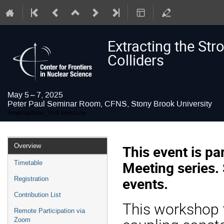
Extracting the Str
Colliders
May 5 – 7, 2025
Peter Paul Seminar Room, CFNS, Stony Brook University
America/New_York timezone
Event
Overview
This event is p
menu
Meeting series.
Timetable
events.
Registration
Contribution List
This workshop f
Remote Participation via
Zoom