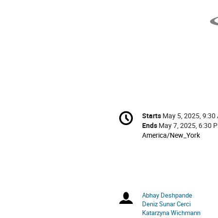
Conference
Starts
May 5, 2025, 9:30
Date/Time
information
Ends
May 7, 2025, 6:30 
All
America/New_York
times
are
in
America/New_York
Abhay Deshpande
Chairpersons
Deniz Sunar Cerci
Katarzyna Wichmann