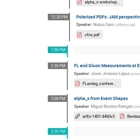
alpha_s workshop wlin.pdf
Polarized PDFs: JAM perspectiv
12:30 PM
Speaker
:
Nobuo Sato
(
Jefferson Lab
)
cfns.pdf
1:00 PM
FL and Gluon Measurements at E
2:30 PM
Speaker
:
Javier Jiménez-López
(
Univers
FLandxg_conference-1.pdf
alpha_s from Event Shapes
3:00 PM
Speaker
:
Miguel Benitez-Rathgeb
(
Uni
arXiv:1401.4460v3
3:30 PM