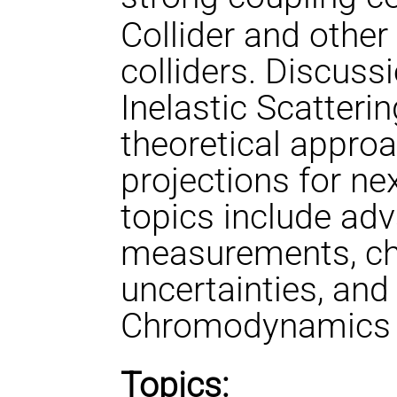
Collider and other
colliders. Discuss
Inelastic Scatter
theoretical approa
projections for nex
topics include ad
measurements, cha
uncertainties, an
Chromodynamics at
Topics: