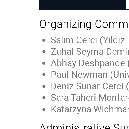
Organizing Commi
Salim Cerci (Yildiz
Zuhal Seyma Demiro
Abhay Deshpande (
Paul Newman (Univ
Deniz Sunar Cerci (
Sara Taheri Monfa
Katarzyna Wichma
Administrative Su