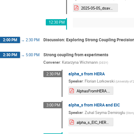
2025-05-05_dsavoiu_alphas_eic_workshop_v3.pdf
12:30 PM
Discussion: Exploring Strong Coupling Precisio
2:00 PM
→
2:30 PM
Strong coupling from experiments
2:30 PM
→
5:00 PM
Convener
:
Katarzyna Wichmann
(
DESY
)
alpha_s from HERA
2:30 PM
Speaker
:
Florian Lorkowski
(
University of 
AlphasFromHERA.pdf
alpha_s from HERA and EIC
3:00 PM
Speaker
:
Zuhal Seyma Demiroglu
(
Stony
alpha_s_EIC_HERA_2025_ZSDemiroglu.pdf