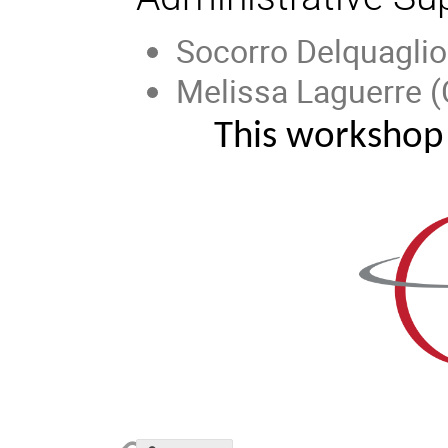
Socorro Delquaglio
Melissa Laguerre (
This workshop 