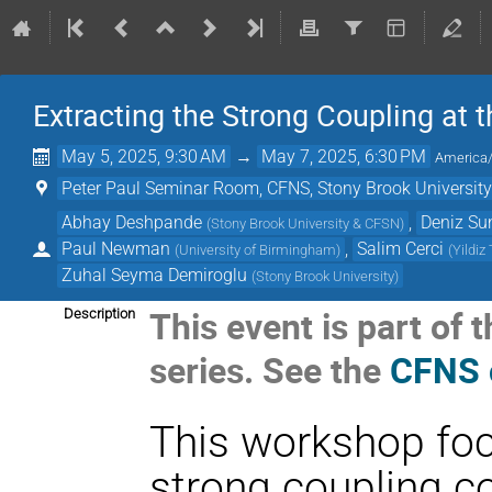
Extracting the Strong Coupling at t
May 5, 2025, 9:30 AM
→
May 7, 2025, 6:30 PM
America
Peter Paul Seminar Room, CFNS, Stony Brook Universit
Abhay Deshpande
,
Deniz Su
(
Stony Brook University & CFSN
)
Paul Newman
,
Salim Cerci
(
University of Birmingham
)
(
Yildiz
Zuhal Seyma Demiroglu
(
Stony Brook University
)
This event is part o
Description
series. See the
CFNS 
This workshop foc
strong coupling c