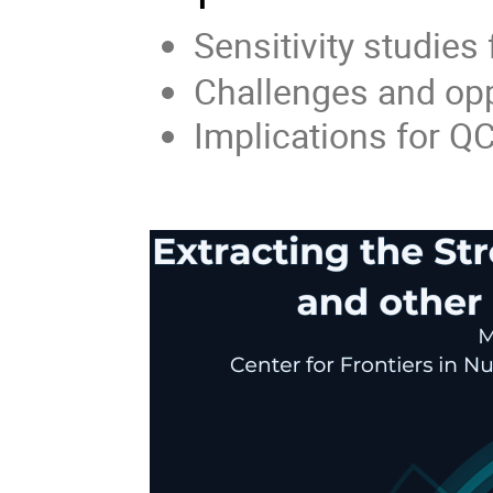
Sensitivity studies 
Challenges and opp
Implications for Q