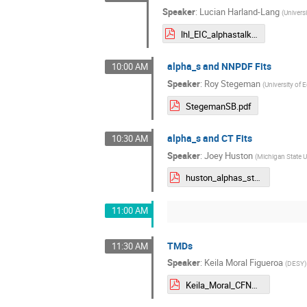
Speaker
:
Lucian Harland-Lang
(
Univers
lhl_EIC_alphastalk.pdf
alpha_s and NNPDF Fits
10:00 AM
Speaker
:
Roy Stegeman
(
University of 
StegemanSB.pdf
alpha_s and CT Fits
10:30 AM
Speaker
:
Joey Huston
(
Michigan State U
huston_alphas_stony_brook_final.pdf
11:00 AM
TMDs
11:30 AM
Speaker
:
Keila Moral Figueroa
(
DESY
)
Keila_Moral_CFNS _revisited.pdf