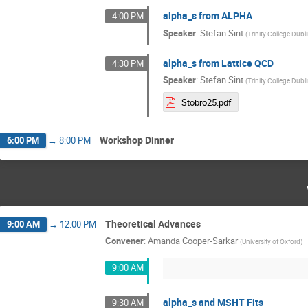
alpha_s from ALPHA
4:00 PM
Speaker
:
Stefan Sint
(
Trinity College Dubl
alpha_s from Lattice QCD
4:30 PM
Speaker
:
Stefan Sint
(
Trinity College Dubl
Stobro25.pdf
Workshop Dinner
6:00 PM
→
8:00 PM
Theoretical Advances
9:00 AM
→
12:00 PM
Convener
:
Amanda Cooper-Sarkar
(
University of Oxford
)
9:00 AM
alpha_s and MSHT Fits
9:30 AM