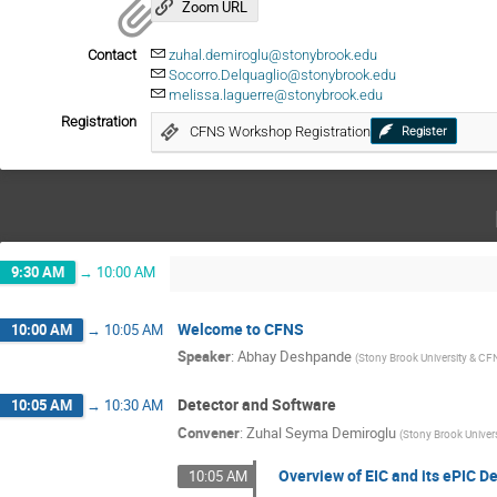
Zoom URL
Contact
zuhal.demiroglu@stonybrook.edu
Socorro.Delquaglio@stonybrook.edu
melissa.laguerre@stonybrook.edu
Registration
CFNS Workshop Registration
Register
9:30 AM
→
10:00 AM
Welcome to CFNS
10:00 AM
→
10:05 AM
Speaker
:
Abhay Deshpande
(
Stony Brook University & CF
Detector and Software
10:05 AM
→
10:30 AM
Convener
:
Zuhal Seyma Demiroglu
(
Stony Brook Univers
Overview of EIC and its ePIC D
10:05 AM