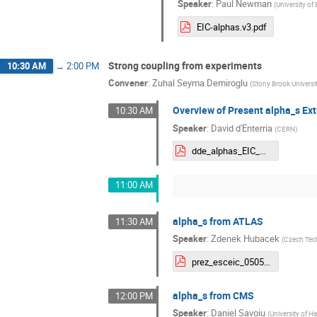
Speaker
:
Paul Newman
(
University o
EIC-alphas.v3.pdf
Strong coupling from experiments
10:30 AM
→
2:00 PM
Convener
:
Zuhal Seyma Demiroglu
(
Stony Brook Universi
Overview of Present alpha_s Ext
10:30 AM
Speaker
:
David d'Enterria
(
CERN
)
dde_alphas_EIC_may2025.pdf
11:00 AM
alpha_s from ATLAS
11:30 AM
Speaker
:
Zdenek Hubacek
(
Czech Tech
prez_esceic_050525_v0.pdf
alpha_s from CMS
12:00 PM
Speaker
:
Daniel Savoiu
(
University of 