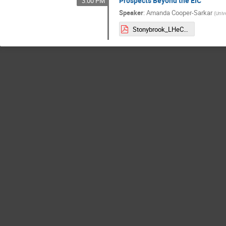
Prospects Beyond the EIC
3:00 PM
Speaker
:
Amanda Cooper-Sarkar
(
Unive
Stonybrook_LHeC.pdf