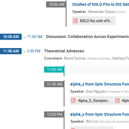
Studies of N3LO Fits to DIS Dat
10:00 AM
Speaker
:
Alexander Glazov
(
DESY
)
N3LO fits with xFitter.pdf
Discussion: Collaboration Across Experiment
10:30 AM
→
11:00 AM
Theoretical Advances
11:00 AM
→
5:00 PM
Conveners
:
Bernd Surrow
,
Stefano F
(
Temple University
)
11:00 AM
alpha_s from Spin Structure Fun
11:30 AM
Speaker
:
Dien Nguyen
(
University of Ten
Alpha_S_Stonybrook_05062025.pdf
alpha_s from Spin Structure Fun
12:00 PM
Speaker
:
Win Lin
(
Stony Brook University
)