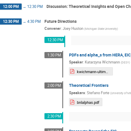
Discussion: Theoretical Insights and Open C
12:00 PM
→
12:30 PM
Future Directions
12:30 PM
→
4:30 PM
Convener
:
Joey Huston
(
Michigan State University
)
12:30 PM
PDFs and alpha_s from HERA, EIC
1:30 PM
Speaker
:
Katarzyna Wichmann
(
DESY
)
kwichmann-ultimateDIS-sb25.pdf
Theoretical Frontiers
2:00 PM
Speakers
:
Stefano Forte
(
University of Mi
bnlalphas.pdf
2:30 PM