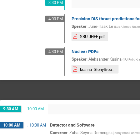
3:30 PM
Precision DIS thrust predictions f
4:00 PM
Speaker
:
June-Haak Ee
(
Los Alamos Nation
SBU-JHEE.pdf
Nuclear PDFs
4:30 PM
Speaker
:
Aleksander Kusina
(
IFJ PAN, Kr
kusina_StonyBrook2025.pdf
9:30 AM
→
10:00 AM
Detector and Software
10:00 AM
→
10:30 AM
Convener
:
Zuhal Seyma Demiroglu
(
Stony Brook Univers