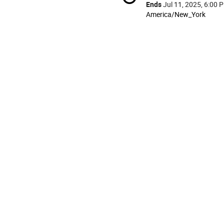
information
Ends
Jul 11, 2025, 6:00 
All
America/New_York
times
are
in
America/New_York