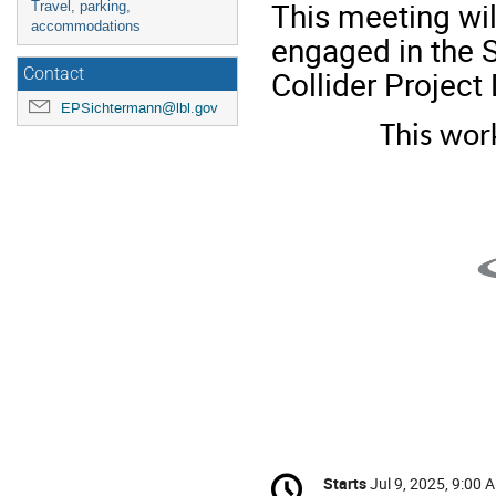
This meeting wil
Travel, parking,
accommodations
engaged in the S
Collider Project 
Contact
EPSichtermann@lbl.gov
This wor
Conference
Starts
Jul 9, 2025, 9:00 
Date/Time