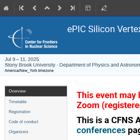
ePIC Silicon Verte
Jul 9 – 11, 2025
Stony Brook University - Department of Physics and Astrono
America/New_York timezone
Event
Overview
This event may b
menu
Zoom (registered
Timetable
Registration
This is a CFNS 
Code of conduct
conferences
pag
Organizers