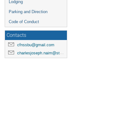
Lodging
Parking and Direction
Code of Conduct
Contacts
cfnssbu@gmail.com
charlesjoseph.naim@stonybrook.edu