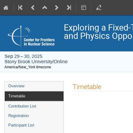
Exploring a Fixed-
and Physics Oppor
Sep 29 – 30, 2025
Stony Brook University/Online
America/New_York timezone
Event
Timetable
Overview
menu
Timetable
Contribution List
Registration
Participant List