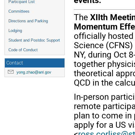
Participant List
Committees
The
XIIth Meeti
Directions and Parking
Momentum Effec
Lodging
officially hosted
Student and Postdoc Support
Science (CFNS) a
Code of Conduct
NY, during Oct 8
together physici
Contact
theoretical appr
yong.zhao@anl.gov
QCD in the calcu
In-person partic
remote participa
plan to come in 
apply for a US v
<
ross.corliss@s