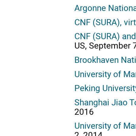
Argonne Nationa
CNF (SURA), vir
CNF (SURA) and 
US, September 
Brookhaven Nati
University of Ma
Peking Universit
Shanghai Jiao T
2016
University of Ma
2, 2014