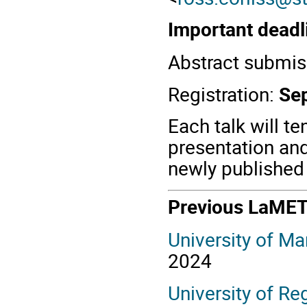
Important deadl
Abstract submis
Registration:
Se
Each talk will te
presentation and
newly published 
Previous LaME
University of Ma
2024
University of R