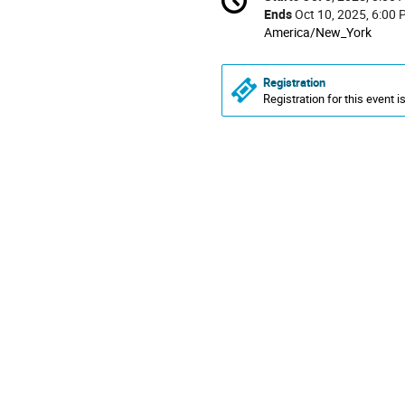
Date/Time
information
Ends
Oct 10, 2025, 6:00
All
America/New_York
times
are
Registration
in
Registration for this event i
America/New_York