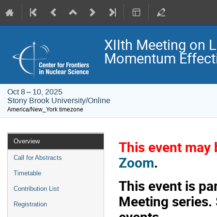
XIIth Meeting on 
Momentum Effecti
Oct 8 – 10, 2025
Stony Brook University/Online
America/New_York timezone
Event
Overview
This event may b
menu
Zoom
.
Call for Abstracts
Timetable
This event is p
Contribution List
Meeting series.
Registration
events.