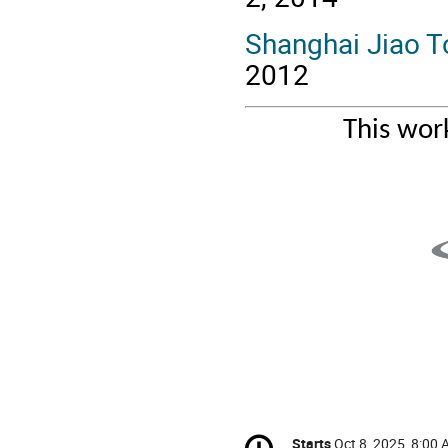
Shanghai Jiao T
2012
This wor
Conference
Starts
Oct 8, 2025, 8:00