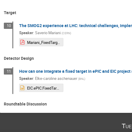
Target
The SMOG2 experience at LHC: technical challenges, imple
10
Speaker
:
Saverio Mariani
(
CERN
)
Mariani_FixedTarget_StonyBrook-1.pdf
Detector Design
How can one integrate a fixed target in ePIC and EIC project 
11
Speaker
:
Elke-caroline aschenauer
(
BNL
)
EIC.ePIC.FixedTarget.pptx
Roundtable Discussion
Tue