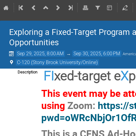
Exploring a Fixed-Target Program at
Opportunities
Sep 29, 2025, 8:00 AM
→
Sep 30, 2025, 6:00 PM
Americ
C-120 (Stony Brook University/Online)
FI
xed-target e
X
p
Description
This event may be atte
using
Zoom:
https://
pwd=oWRcNbjOr1OfR
This is a CFNS Ad-Ho