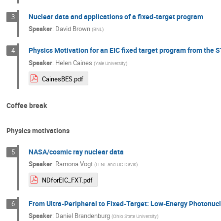
Nuclear data and applications of a fixed-target program
3
Speaker
:
David Brown
(
BNL
)
Physics Motivation for an EIC fixed target program from the
4
Speaker
:
Helen Caines
(
Yale University
)
CainesBES.pdf
Coffee break
Physics motivations
NASA/cosmic ray nuclear data
5
Speaker
:
Ramona Vogt
(
LLNL and UC Davis
)
NDforEIC_FXT.pdf
From Ultra-Peripheral to Fixed-Target: Low-Energy Photonucle
6
Speaker
:
Daniel Brandenburg
(
Ohio State University
)