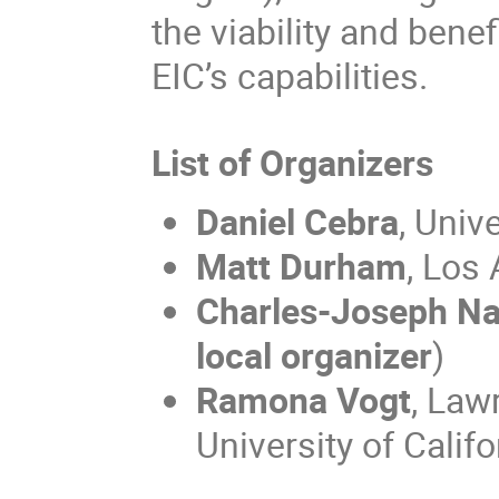
the viability and bene
EIC’s capabilities.
List of Organizers
Daniel Cebra
, Univ
Matt Durham
, Los
Charles-Joseph N
local organizer
)
Ramona Vogt
, Law
University of Calif