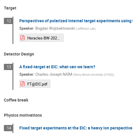
Target
Perspectives of polarized internal target experiments using
12
Speaker
:
Bogdan Wojtsekhowski
(
Jefferson Lab
)
Heracles-BW-2025.pdf
Detector Design
A fixed-target at EIC: what can we learn?
13
Speaker
:
Charles-Joseph NAÏM
(
Stony Brook University (CFNS)
)
FT@EIC.pdf
Coffee break
Physics motivations
Fixed target experiments at the EIC: a heavy ion perspective
14