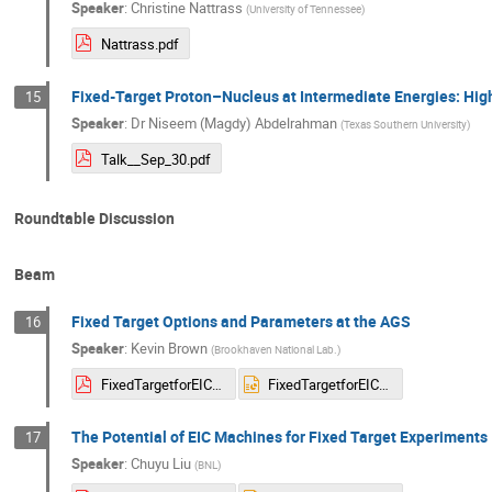
Speaker
:
Christine Nattrass
(
University of Tennessee
)
Nattrass.pdf
Fixed-Target Proton–Nucleus at Intermediate Energies: High
15
Speaker
:
Dr
Niseem (Magdy) Abdelrahman
(
Texas Southern University
)
Talk__Sep_30.pdf
Roundtable Discussion
Beam
Fixed Target Options and Parameters at the AGS
16
Speaker
:
Kevin Brown
(
Brookhaven National Lab.
)
FixedTargetforEIC-KBrown-092025.pdf
FixedTargetforEIC-KBrown-092025.pptx
The Potential of EIC Machines for Fixed Target Experiments​
17
Speaker
:
Chuyu Liu
(
BNL
)