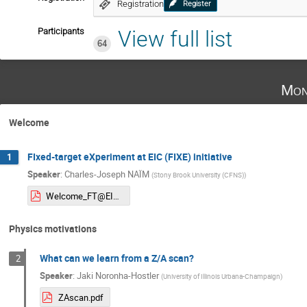
Registration
Register
Participants
View full list
64
Mon
Welcome
FIxed-target eXperiment at EIC (FIXE) initiative
1
Speaker
:
Charles-Joseph NAÏM
(
Stony Brook University (CFNS)
)
Welcome_FT@EIC.pdf
Physics motivations
What can we learn from a Z/A scan?
2
Speaker
:
Jaki Noronha-Hostler
(
University of Illinois Urbana-Champaign
)
ZAscan.pdf