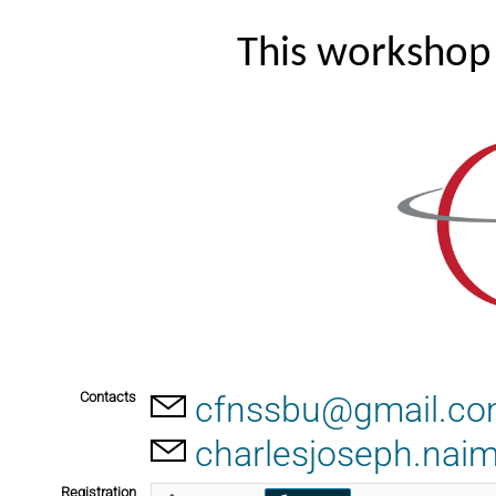
This workshop 
Contacts
cfnssbu@gmail.c
charlesjoseph.nai
Registration