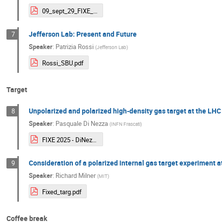
09_sept_29_FIXE_jdb.pdf
Jefferson Lab: Present and Future
7
Speaker
:
Patrizia Rossi
(
Jefferson Lab
)
Rossi_SBU.pdf
Target
Unpolarized and polarized high-density gas target at the LHC
8
Speaker
:
Pasquale Di Nezza
(
INFN Frascati
)
FIXE 2025 - DiNezza.pdf
Consideration of a polarized internal gas target experiment a
9
Speaker
:
Richard Milner
(
MIT
)
Fixed_targ.pdf
Coffee break