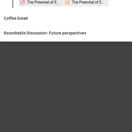
The Potential of EIC Machines for Fixed Target Experiments​.pdf
The Potential of EIC Machines for Fixed Target Experiments​.pptx
Coffee break
Roundtable Discussion: Future perspectives