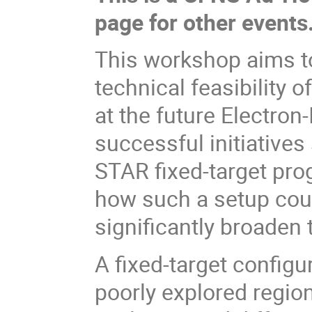
page for other events
This workshop aims to
technical feasibility 
at the future Electron-
successful initiativ
STAR fixed-target pro
how such a setup cou
significantly broaden t
A fixed-target config
poorly explored region