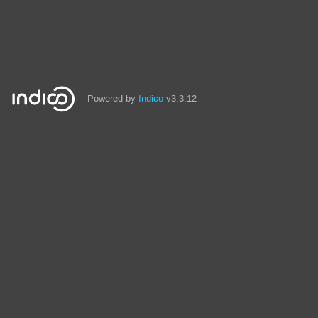
Powered by
Indico
v3.3.12