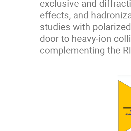
exclusive and diffract
effects, and hadroniza
studies with polarize
door to heavy-ion coll
complementing the R