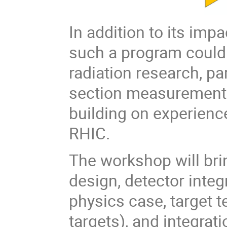
In addition to its imp
such a program could 
radiation research, pa
section measurements
building on experienc
RHIC.
The workshop will bri
design, detector inte
physics case, target t
targets), and integrat