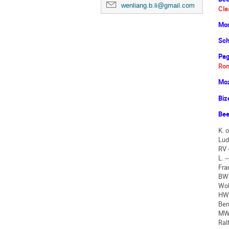
wenliang.b.li@gmail.com
Cla
Mon
Sch
Pag
Rom
Moz
Biz
Bee
K. 
Lud
RV 
L. 
Fra
BWV
Wol
HWV
Ber
MWV
Ral