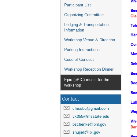
Viv
Participant List
Bee
Organizing Committee
Cla
Lodging & Transportation
Tch
Information
Hän
Workshop Venue & Direction
Cor
Parking Instructions
Moz
Code of Conduct
Deb
Workshop Reception Dinner
Bee
Epic (ePIC) music for the
Boc
workshop
Bac
Contact
Lul
cfnssbu@gmail.com
Wag
vk355@msstate.edu
Viv
bschenke@bnl.gov
Bar
shujieli@lbl.gov
Bee