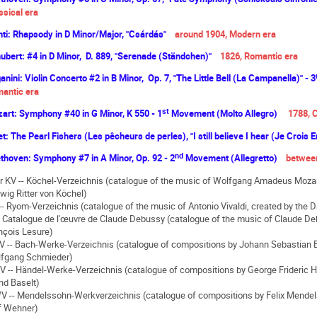
ssical era
ti: Rhapsody in D Minor/Major, "Csárdás"
around 1904, Modern era
ubert: #4 in D Minor, D. 889, "Serenade (Ständchen)"
1826, Romantic era
anini: Violin Concerto #2 in B Minor, Op. 7, "The Little Bell (La Campanella)" - 3
antic era
st
art: Symphony #40 in G Minor, K 550 - 1
Movement (Molto Allegro)
1788, C
et: The Pearl Fishers (Les pêcheurs de perles), "I still believe I hear (Je Crois
nd
thoven: Symphony #7 in A Minor, Op. 92 - 2
Movement (Allegretto)
between
or KV -- Köchel-Verzeichnis (catalogue of the music of Wolfgang Amadeus Mozart
wig Ritter von Köchel)
-- Ryom-Verzeichnis (catalogue of the music of Antonio Vivaldi, created by the
-- Catalogue de l'œuvre de Claude Debussy (catalogue of the music of Claude De
nçois Lesure)
 -- Bach-Werke-Verzeichnis (catalogue of compositions by Johann Sebastian B
fgang Schmieder)
 -- Händel-Werke-Verzeichnis (catalogue of compositions by George Frideric H
nd Baselt)
 -- Mendelssohn-Werkverzeichnis (catalogue of compositions by Felix Mendel
f Wehner)