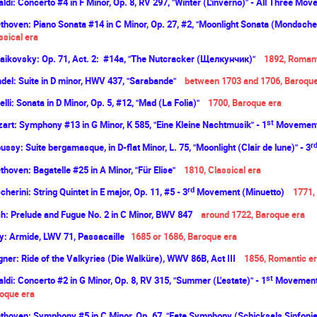
aldi: Concerto #4 in F Minor, Op. 8, RV 297, "Winter (L'inverno)" - All Three Mo
thoven: Piano Sonata #14 in C Minor, Op. 27, #2, "Moonlight Sonata (Mondsch
ssical era
aikovsky: Op. 71, Act. 2: #14a, "The Nutcracker (Щелкунчик)"
1892, Romant
del: Suite in D minor, HWV 437, "Sarabande"
between 1703 and 1706, Baroqu
elli: Sonata in D Minor, Op. 5, #12, "Mad (La Folia)"
1700, Baroque era
st
art: Symphony #13 in G Minor, K 585, "Eine Kleine Nachtmusik" - 1
Movement 
r
ussy: Suite bergamasque, in D-flat Minor, L. 75, "Moonlight (Clair de lune)" - 3
thoven: Bagatelle #25 in A Minor, "Für Elise"
1810, Classical era
rd
cherini: String Quintet in E major, Op. 11, #5 - 3
Movement (Minuetto)
1771,
h: Prelude and Fugue No. 2 in C Minor, BWV 847
around 1722, Baroque
era
ly: Armide, LWV 71, Passacaille
1685 or 1686, Baroque
era
ner: Ride of the Valkyries (Die Walküre), WWV 86B, Act III
1856,
Romantic
er
st
aldi: Concerto #2 in G Minor, Op. 8, RV 315, "Summer (L'estate)" - 1
Movement 
oque
era
thoven: Symphony #5 in C Minor, Op. 67, "Fate Symphony (Schicksals Sinfonie)