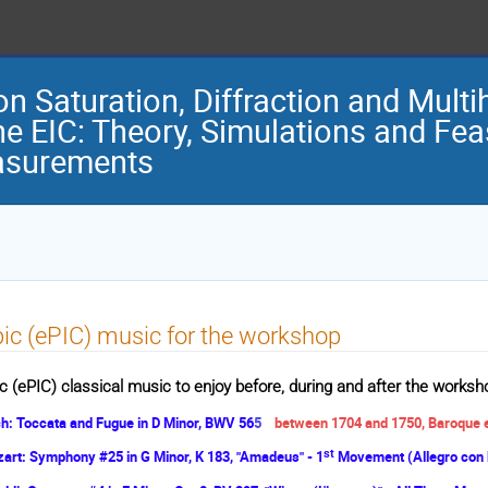
on Saturation, Diffraction and Mult
he EIC: Theory, Simulations and Feas
surements
ic (ePIC) music for the workshop
c (ePIC) classical music to enjoy before, during and after the worksho
h: Toccata and Fugue in D Minor, BWV 56
5
between 1704 and 1750, Baroque
st
art: Symphony #25 in G Minor, K 183, "Amadeus" - 1
Movement (Allegro con 