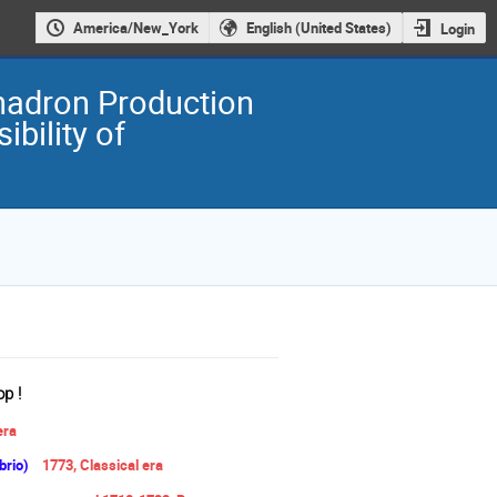
America/New_York
English (United States)
Login
ihadron Production
ibility of
p !
era
brio)
1773,
Classical era