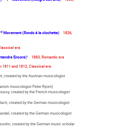
rd
Movement (Rondo à la clochette)
1826,
lassical era
 Entendre Encore)"
1863, Romantic era
 1811 and 1812, Classical era
, created by the Austrian musicologist
 Danish musicologist Peter Ryom)
bussy, created by the French musicologist
ach, created by the German musicologist
andel, created by the German musicologist
ssohn, created by the German music scholar