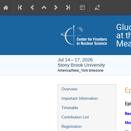
Glu
at t
Mea
Jul 14 – 17, 2026
Stony Brook University
America/New_York timezone
Event
Ep
Overview
menu
Important Information
Epi
Timetable
Bac
Contribution List
Moz
Registration