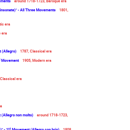
vements
around 1718-1723, Baroque era
einsonate)" - All Three Movements
1801,
ic era
e
era
(Allegro)
1787, Classical era
d
Movement
1905, Modern era
 Classical era
a
(Allegro non molto)
around 1718-1723,
st
" - 1
Movement (Allegro con brio)
1808,