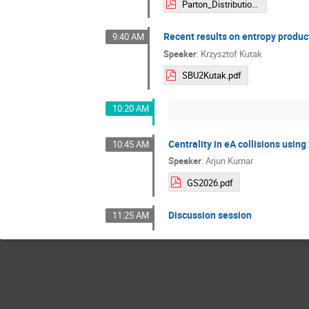
Parton_Distributions_in_Shockwave_Formalism_DiegoPadilla.pdf
Recent results on entropy product
9:40 AM
Speaker
:
Krzysztof Kutak
SBU2Kutak.pdf
10:20 AM
Centrality in eA collisions usi
10:45 AM
Speaker
:
Arjun Kumar
GS2026.pdf
Discussion session
11:25 AM