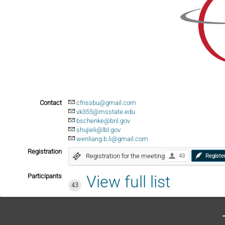
Contact
cfnssbu@gmail.com
vk355@msstate.edu
bschenke@bnl.gov
shujieli@lbl.gov
wenliang.b.li@gmail.com
Registration
Registration for the meeting
43
Registe
Participants
View full list
43