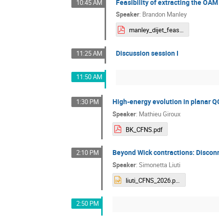
Feasibility of extracting the OAM
10:45 AM
Speaker
:
Brandon Manley
manley_dijet_feasibility.pdf
Discussion session I
11:25 AM
11:50 AM
High-energy evolution in planar Q
1:30 PM
Speaker
:
Mathieu Giroux
BK_CFNS.pdf
Beyond Wick contractions: Disconn
2:10 PM
Speaker
:
Simonetta Liuti
liuti_CFNS_2026.pptx
2:50 PM