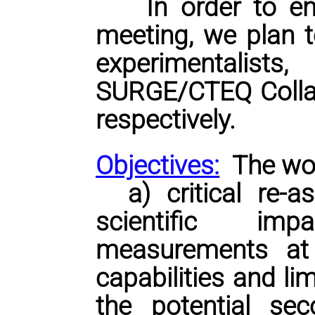
In order to
ens
meeting, we plan t
experimentalist
SURGE/CTEQ Collab
respectively.
Objectives:
The wo
a) critical re-as
scientific imp
measurements at
capabilities and li
the potential sec