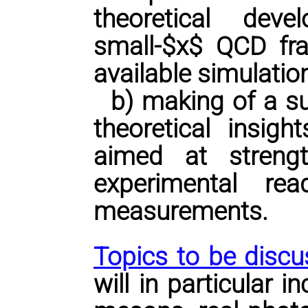
theoretical de
small-$x$ QCD fra
available simulation
b) making of a su
theoretical insigh
aimed at streng
experimental re
measurements.
Topics to be discu
will in particular 