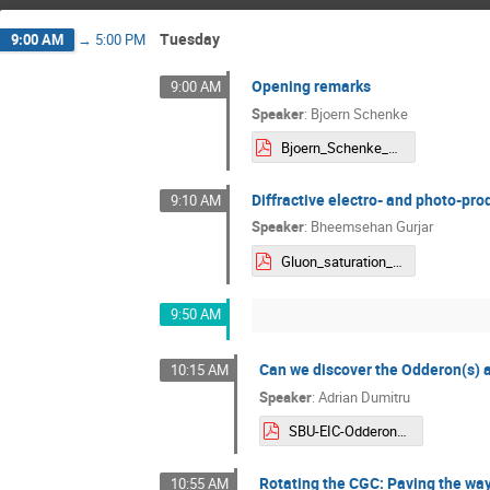
Tuesday
9:00 AM
→
5:00 PM
Opening remarks
9:00 AM
Speaker
:
Bjoern Schenke
Bjoern_Schenke_Welcome.pdf
Diffractive electro- and photo-pr
9:10 AM
Speaker
:
Bheemsehan Gurjar
Gluon_saturation_Bheemsehan.pdf
9:50 AM
Can we discover the Odderon(s) a
10:15 AM
Speaker
:
Adrian Dumitru
SBU-EIC-Odderons.pdf
Rotating the CGC: Paving the way
10:55 AM