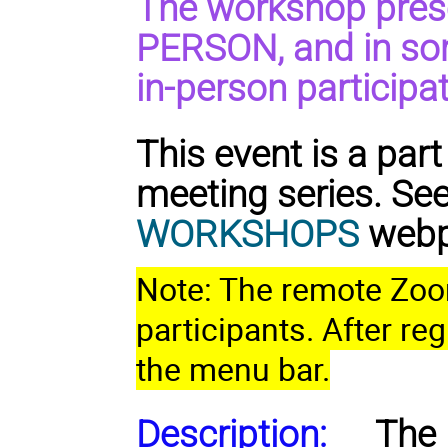
The workshop prese
PERSON, and in so
in-person participat
This event is a pa
meeting series. Se
WORKSHOPS
webpa
Note: The remote Zoom 
participants. After reg
the menu bar.
Description:
The 