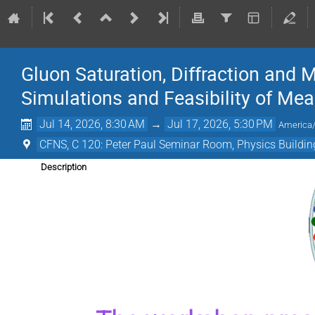
Gluon Saturation, Diffraction and M
Simulations and Feasibility of M
Jul 14, 2026, 8:30 AM
→
Jul 17, 2026, 5:30 PM
America
CFNS, C 120: Peter Paul Seminar Room, Physics Building
Description