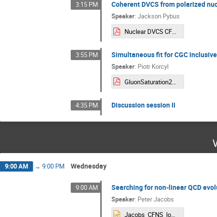
Coherent DVCS from polarized nucl
3:15 PM
Speaker
:
Jackson Pybus
Nuclear DVCS CFNS.pdf
Simultaneous fit for CGC inclusive
3:55 PM
Speaker
:
Piotr Korcyl
GluonSaturation2026_StonyBrook_Piotr_Korcyl.pdf
Discussion session II
4:35 PM
Wednesday
9:00 AM
→
9:00 PM
Searching for non-linear QCD evol
9:00 AM
Speaker
:
Peter Jacobs
Jacobs_CFNS_low-x.pptx