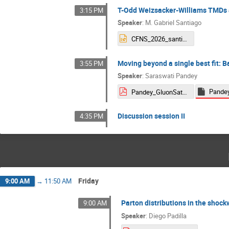
T-Odd Weizsacker-Williams TMDs a
3:15 PM
Speaker
:
M. Gabriel Santiago
CFNS_2026_santiago.pptx
Moving beyond a single best fit: B
3:55 PM
Speaker
:
Saraswati Pandey
Pandey_GluonSaturation2026.pdf
Discussion session II
4:35 PM
Friday
9:00 AM
→
11:50 AM
Parton distributions in the shoc
9:00 AM
Speaker
:
Diego Padilla