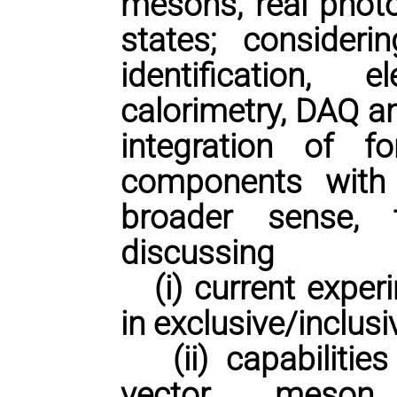
mesons, real photo
states; consideri
identification,
calorimetry, DAQ a
integration of 
components with 
broader sense,
discussing
(i) current experi
in exclusive/inclusi
(ii) capabilities
vector meson