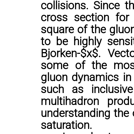
collisions. Since 
cross section for 
square of the gluon
to be highly sensi
Bjorken-$x$. Vec
some of the most
gluon dynamics in 
such as inclusive
multihadron produ
understanding the 
saturation.