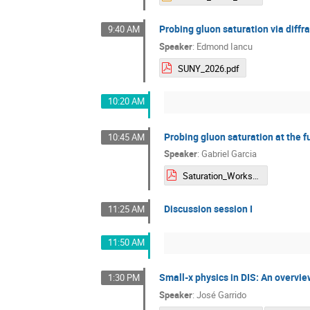
Probing gluon saturation via diffra
9:40 AM
Speaker
:
Edmond Iancu
SUNY_2026.pdf
10:20 AM
Probing gluon saturation at the f
10:45 AM
Speaker
:
Gabriel Garcia
Saturation_Workshop_GGarcia.pdf
Discussion session I
11:25 AM
11:50 AM
Small-x physics in DIS: An overvi
1:30 PM
Speaker
:
José Garrido