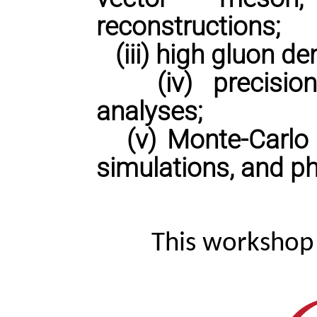
reconstructions;
(iii) high gluon de
(iv) precision 
analyses;
(v) Monte-Carlo p
simulations, and ph
This workshop 