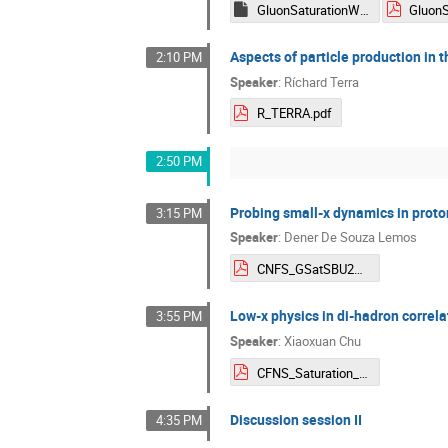
GluonSaturationWSJoseG2026.key
Aspects of particle production in 
2:10 PM
Speaker
:
Ríchard Terra
R_TERRA.pdf
2:50 PM
Probing small-x dynamics in proto
3:15 PM
Speaker
:
Dener De Souza Lemos
CNFS_GSatSBU2026_DSLemos_v4.pdf
Low-x physics in di-hadron correlat
3:55 PM
Speaker
:
Xiaoxuan Chu
CFNS_Saturation_2026_xchu.pdf
Discussion session II
4:35 PM