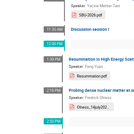
Speaker
:
Yacine Mehtar-Tani
SBU-2026.pdf
Discussion session I
11:35 AM
12:00 PM
Resummation in High Energy Scat
1:30 PM
Speaker
:
Feng Yuan
Resummation.pdf
Probing dense nuclear matter at s
2:10 PM
Speaker
:
Fredrick Olness
Olness_14july2026_CFNS.pdf
2:50 PM