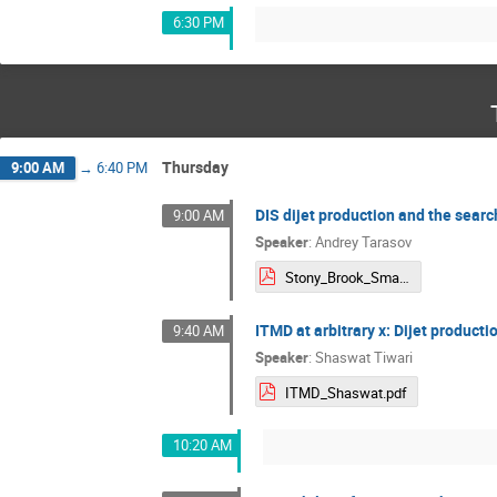
6:30 PM
Thursday
9:00 AM
→
6:40 PM
DIS dijet production and the search
9:00 AM
Speaker
:
Andrey Tarasov
Stony_Brook_Small-x_presentation.pdf
ITMD at arbitrary x: Dijet productio
9:40 AM
Speaker
:
Shaswat Tiwari
ITMD_Shaswat.pdf
10:20 AM