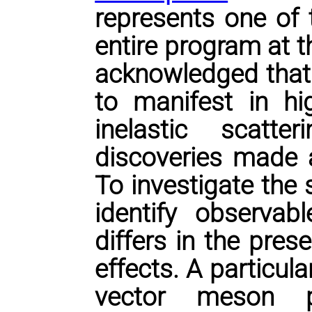
represents one of t
entire program at th
acknowledged that g
to manifest in hi
inelastic scatte
discoveries made 
To investigate the
identify observab
differs in the pre
effects. A particula
vector meson pr