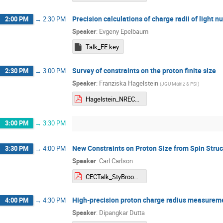
Precision calculations of charge radii of light nu
2:00 PM
→
2:30 PM
Speaker
:
Evgeny Epelbaum
Talk_EE.key
Survey of constraints on the proton finite size
2:30 PM
→
3:00 PM
Speaker
:
Franziska Hagelstein
(
JGU Mainz & PSI
)
Hagelstein_NREC_2024.pdf
3:00 PM
→
3:30 PM
New Constraints on Proton Size from Spin Struc
3:30 PM
→
4:00 PM
Speaker
:
Carl Carlson
CECTalk_StyBrook.pdf
High-precision proton charge radius measureme
4:00 PM
→
4:30 PM
Speaker
:
Dipangkar Dutta