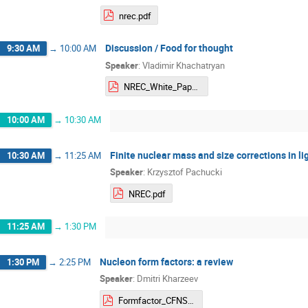
nrec.pdf
Discussion / Food for thought
9:30 AM
→
10:00 AM
Speaker
:
Vladimir Khachatryan
NREC_White_Paper_Khachatryan.pdf
10:00 AM
→
10:30 AM
Finite nuclear mass and size corrections in l
10:30 AM
→
11:25 AM
Speaker
:
Krzysztof Pachucki
NREC.pdf
11:25 AM
→
1:30 PM
Nucleon form factors: a review
1:30 PM
→
2:25 PM
Speaker
:
Dmitri Kharzeev
Formfactor_CFNS_2024.pdf