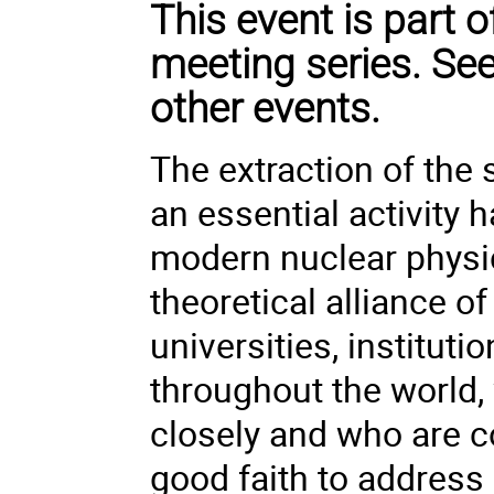
This event is part
meeting series. Se
other events.
The extraction of the 
an essential activity h
modern nuclear physi
theoretical alliance o
universities, instituti
throughout the world,
closely and who are c
good faith to addres