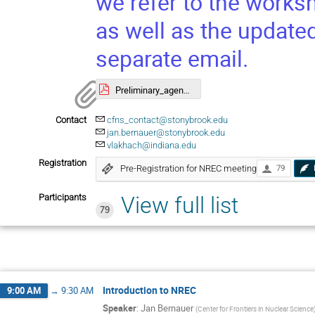
we refer to the works
as well as the update
separate email.
Preliminary_agenda.pdf
Contact
cfns_contact@stonybrook.edu
jan.bernauer@stonybrook.edu
vlakhach@indiana.edu
Registration
Pre-Registration for NREC meeting
79
Participants
View full list
79
Introduction to NREC
9:00 AM
→
9:30 AM
Speaker
:
Jan Bernauer
(
Center for Frontiers in Nuclear Science