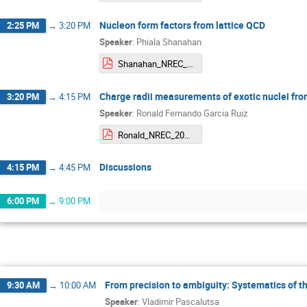
Nucleon form factors from lattice QCD
2:25 PM
→
3:20 PM
Speaker
:
Phiala Shanahan
Shanahan_NREC_LatticeFormFactors.pdf
Charge radii measurements of exotic nuclei fro
3:20 PM
→
4:15 PM
Speaker
:
Ronald Fernando Garcia Ruiz
Ronald_NREC_2024_3.pdf
Discussions
4:15 PM
→
4:45 PM
6:00 PM
→
9:00 PM
From precision to ambiguity: Systematics of t
9:30 AM
→
10:00 AM
Speaker
:
Vladimir Pascalutsa