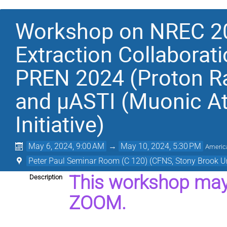
Workshop on NREC 20
Extraction Collaborati
PREN 2024 (Proton R
and μASTI (Muonic A
Initiative)
May 6, 2024, 9:00 AM
→
May 10, 2024, 5:30 PM
Americ
Peter Paul Seminar Room (C 120) (CFNS, Stony Brook Un
This workshop may 
Description
ZOOM.