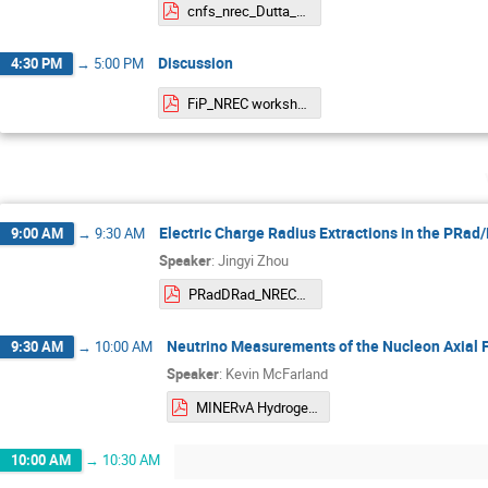
cnfs_nrec_Dutta_2024.pdf
Discussion
4:30 PM
→
5:00 PM
FiP_NREC workshop.pdf
Electric Charge Radius Extractions in the PRa
9:00 AM
→
9:30 AM
Speaker
:
Jingyi Zhou
PRadDRad_NREC_202405up.pdf
Neutrino Measurements of the Nucleon Axial 
9:30 AM
→
10:00 AM
Speaker
:
Kevin McFarland
MINERvA Hydrogen NREC May 2024.pdf
10:00 AM
→
10:30 AM