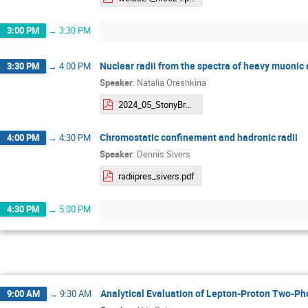
3:00 PM
→
3:30 PM
Nuclear radii from the spectra of heavy muonic
3:30 PM
→
4:00 PM
Speaker
:
Natalia Oreshkina
2024_05_StonyBrook_oreshkina_compressed.pdf
Chromostatic confinement and hadronic radii
4:00 PM
→
4:30 PM
Speaker
:
Dennis Sivers
radiipres_sivers.pdf
4:30 PM
→
5:00 PM
Analytical Evaluation of Lepton-Proton Two-Pho
9:00 AM
→
9:30 AM