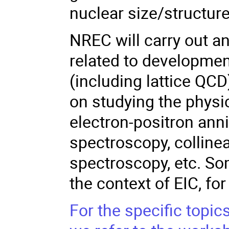
nuclear size/structur
NREC will carry out an 
related to developme
(including lattice QCD
on studying the physic
electron-positron ann
spectroscopy, colline
spectroscopy, etc. Som
the context of EIC, f
For the specific topi