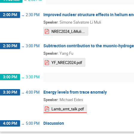
Improved nuclear structure effects in helium 
2:00 PM
→
2:30 PM
Speaker
:
Simone Salvatore Li Muli
NREC2024_LiMuli.pdf
Subtraction contribution to the muonic-hydroge
2:30 PM
→
3:00 PM
Speaker
:
Yang Fu
YF_NREC2024.pdf
3:00 PM
→
3:30 PM
Energy levels from trace anomaly
3:30 PM
→
4:00 PM
Speaker
:
Michael Eides
Lamb_emt_talk.pdf
Discussion
4:00 PM
→
5:00 PM