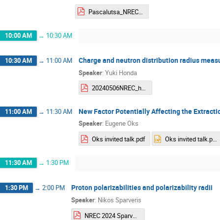
Pascalutsa_NREC_May2024.pdf
10:00 AM
→
10:30 AM
Charge and neutron distribution radius meas
10:30 AM
→
11:00 AM
Speaker
:
Yuki Honda
20240506NREC_honda_v2.pdf
New Factor Potentially Affecting the Extracti
11:00 AM
→
11:30 AM
Speaker
:
Eugene Oks
Oks invited talk.pdf
Oks invited talk.pptx
11:30 AM
→
1:30 PM
Proton polarizabilities and polarizability radii
1:30 PM
→
2:00 PM
Speaker
:
Nikos Sparveris
NREC 2024 Sparveris.pdf