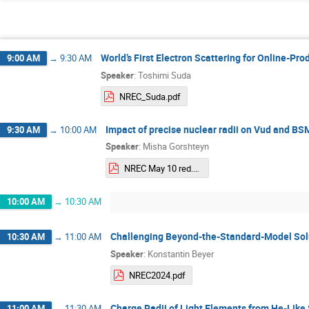
World’s First Electron Scattering for Online-Pr
9:00 AM
→
9:30 AM
Speaker
:
Toshimi Suda
NREC_Suda.pdf
Impact of precise nuclear radii on Vud and BS
9:30 AM
→
10:00 AM
Speaker
:
Misha Gorshteyn
NREC May 10 red.pdf
10:00 AM
→
10:30 AM
Challenging Beyond-the-Standard-Model Solu
10:30 AM
→
11:00 AM
Speaker
:
Konstantin Beyer
NREC2024.pdf
Charge Radii of Light Elements from He-Like
11:00 AM
→
11:30 AM