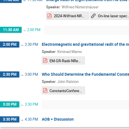
Speaker
:
Wilfried Nörtershäuser
2024-Wilfried-NREC.pdf
On-line laser spectroscop
11:30 AM
→
2:00 PM
Electromagnetic and gravitational radii of the
2:00 PM
→
2:30 PM
Speaker
:
Kiminad Mamo
EM-GR-Radii-NRec-slides-Mamo.pdf
Who Should Determine the Fundamental Constan
2:30 PM
→
3:00 PM
Speaker
:
John Ralston
ConstantsConference2.pdf
3:00 PM
→
3:30 PM
AOB + Discussion
3:30 PM
→
4:30 PM