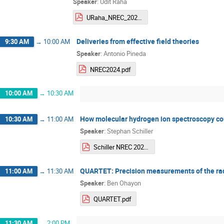
Speaker
:
Udit Raha
URaha_NREC_2024.pdf
Deliveries from effective field theories
9:30 AM
→
10:00 AM
Speaker
:
Antonio Pineda
NREC2024.pdf
10:00 AM
→
10:30 AM
How molecular hydrogen ion spectroscopy coul
10:30 AM
→
11:00 AM
Speaker
:
Stephan Schiller
Schiller NREC 2024 remote talk.pdf
QUARTET: Precision measurements of the radii
11:00 AM
→
11:30 AM
Speaker
:
Ben Ohayon
QUARTET.pdf
11:30 AM
→
2:00 PM