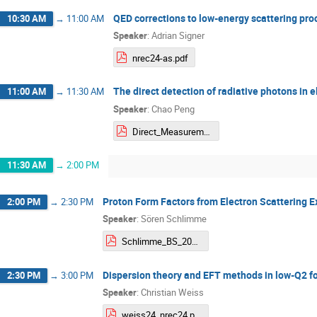
QED corrections to low-energy scattering pr
10:30 AM
→
11:00 AM
Speaker
:
Adrian Signer
nrec24-as.pdf
The direct detection of radiative photons in e
11:00 AM
→
11:30 AM
Speaker
:
Chao Peng
Direct_Measurement_of_Radiative_Effects.pdf
11:30 AM
→
2:00 PM
Proton Form Factors from Electron Scattering 
2:00 PM
→
2:30 PM
Speaker
:
Sören Schlimme
Schlimme_BS_2024-05-08_NREC2024.pdf
Dispersion theory and EFT methods in low-Q2 fo
2:30 PM
→
3:00 PM
Speaker
:
Christian Weiss
weiss24_nrec24.pdf