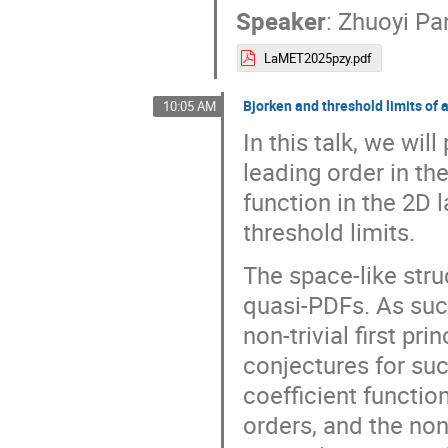
Speaker
:
Zhuoyi Pa
LaMET2025pzy.pdf
Bjorken and threshold limits of
10:05 AM
In this talk, we wil
leading order in th
function in the 2D 
threshold limits.
The space-like struc
quasi-PDFs. As such
non-trivial first pr
conjectures for suc
coefficient functio
orders, and the non