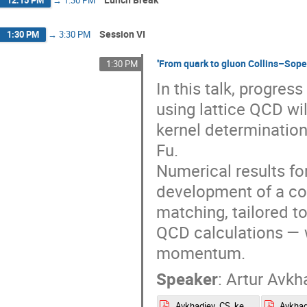
Session VI
1:30 PM
→
3:30 PM
"From quark to gluon Collins–Sop
1:30 PM
In this talk, progres
using lattice QCD wi
kernel determination
Fu.
Numerical results fo
development of a c
matching, tailored t
QCD calculations — 
momentum.
Speaker
:
Artur Avkh
Avkhadiev_CS_kernel_Lattice2025(2).pdf