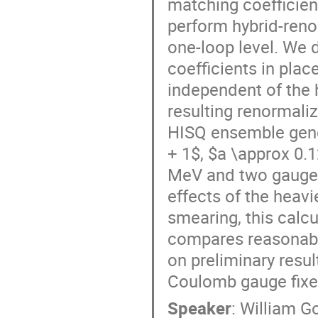
matching coefficient
perform hybrid-reno
one-loop level. We 
coefficients in plac
independent of the 
resulting renormali
HISQ ensemble gener
+ 1$, $a \approx 0.
MeV and two gauge 
effects of the heav
smearing, this calcu
compares reasonably
on preliminary resu
Coulomb gauge fixed
Speaker
:
William G