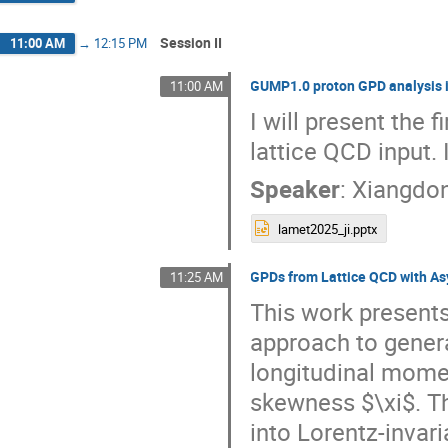
Session II
11:00 AM
→
12:15 PM
GUMP1.0 proton GPD analysis i
11:00 AM
I will present the 
lattice QCD input
Speaker
:
Xiangdon
lamet2025_ji.pptx
GPDs from Lattice QCD with A
11:25 AM
This work presents
approach to general
longitudinal mome
skewness $\xi$. T
into Lorentz-invar