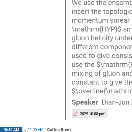
We use the ensemb
insert the topologi
momentum smear un
\mathrm{HYP}$ smea
gluon helicity unde
different componen
used to give consis
use the $\mathrm{
mixing of gluon and
constant to give th
$\overline{\mathr
Speaker
:
Dian-Jun
2025.10.08.pdf
Coffee Break
10:30 AM
→
11:00 AM