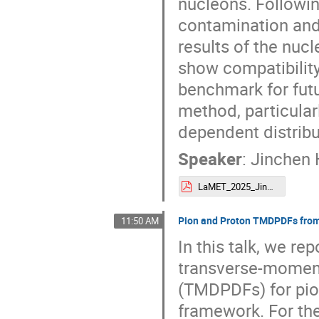
nucleons. Followin
contamination and 
results of the nuc
show compatibility 
benchmark for fut
method, particula
dependent distribu
Speaker
:
Jinchen
LaMET_2025_Jinchen.pdf
Pion and Proton TMDPDFs fr
11:50 AM
In this talk, we re
transverse-moment
(TMDPDFs) for pi
framework. For th