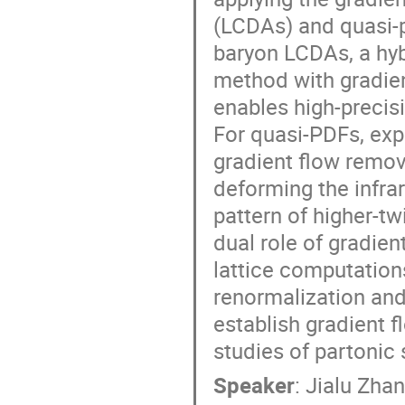
(LCDAs) and quasi-p
baryon LCDAs, a hyb
method with gradien
enables high-precis
For quasi-PDFs, expl
gradient flow remov
deforming the infra
pattern of higher-t
dual role of gradien
lattice computation
renormalization and
establish gradient f
studies of partonic s
Speaker
:
Jialu Zha