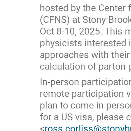
hosted by the Center 
(CFNS) at Stony Brook 
Oct 8-10, 2025. This 
physicists interested
approaches with their 
calculation of parton 
In-person participati
remote participation v
plan to come in person
for a US visa, please 
<
ross.corliss@stonyb