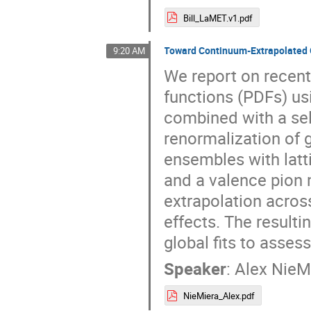
Bill_LaMET.v1.pdf
Toward Continuum-Extrapolated 
9:20 AM
We report on recent 
functions (PDFs) u
combined with a sel
renormalization of 
ensembles with latt
and a valence pion
extrapolation across
effects. The result
global fits to asses
Speaker
:
Alex NieM
NieMiera_Alex.pdf