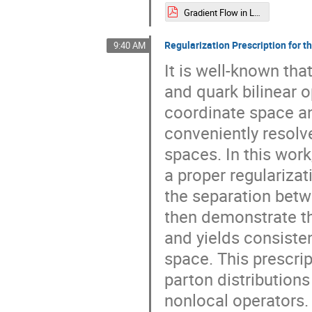
Gradient Flow in Large Momentum Effective Theory.pdf
Regularization Prescription for 
9:40 AM
It is well-known tha
and quark bilinear 
coordinate space a
conveniently resol
spaces. In this work
a proper regularizat
the separation betw
then demonstrate th
and yields consist
space. This prescrip
parton distribution
nonlocal operators.