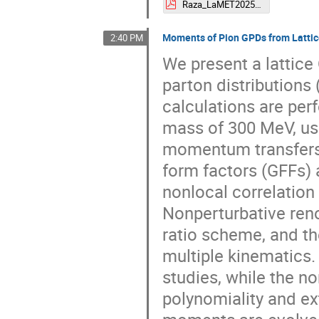
Raza_LaMET2025.pdf
Moments of Pion GPDs from Latti
2:40 PM
We present a lattice
parton distribution
calculations are per
mass of 300 MeV, us
momentum transfers 
form factors (GFFs)
nonlocal correlation
Nonperturbative reno
ratio scheme, and th
multiple kinematics.
studies, while the n
polynomiality and ext