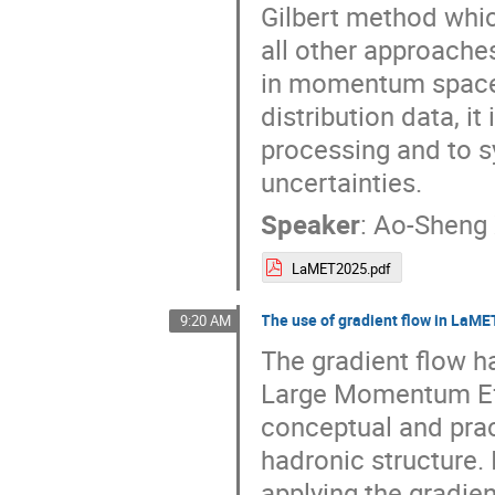
Gilbert method whi
all other approaches
in momentum space. 
distribution data, it
processing and to s
uncertainties.
Speaker
:
Ao-Sheng 
LaMET2025.pdf
The use of gradient flow in LaME
9:20 AM
The gradient flow h
Large Momentum Eff
conceptual and prac
hadronic structure. 
applying the gradien