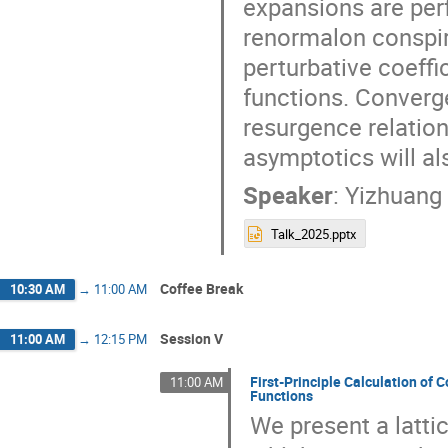
expansions are perf
renormalon conspir
perturbative coeffi
functions. Converge
resurgence relation
asymptotics will a
Speaker
:
Yizhuang 
Talk_2025.pptx
Coffee Break
10:30 AM
→
11:00 AM
Session V
11:00 AM
→
12:15 PM
First-Principle Calculation o
11:00 AM
Functions
We present a latti