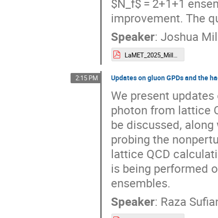
$N_f$ = 2+1+1 ensem
improvement. The qu
Speaker
:
Joshua Mil
LaMET_2025_Miller_final.pdf
Updates on gluon GPDs and the had
2:15 PM
We present updates 
photon from lattice 
be discussed, along 
probing the nonpertu
lattice QCD calculat
is being performed
ensembles.
Speaker
:
Raza Sufia