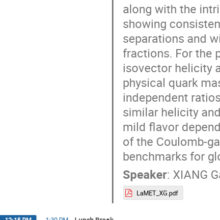
along with the intr
showing consistenc
separations and 
fractions. For the p
isovector helicit
physical quark ma
independent ratios
similar helicity a
mild flavor depend
of the Coulomb-ga
benchmarks for glo
Speaker
:
XIANG G
LaMET_XG.pdf
Lunch Break
12:15 PM
→
1:30 PM