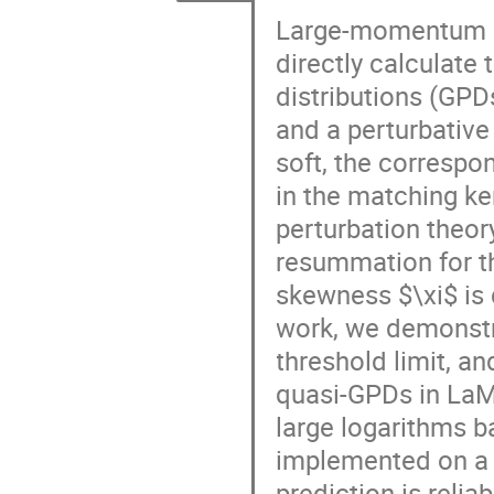
Large-momentum ef
directly calculate
distributions (GPD
and a perturbati
soft, the correspo
in the matching ke
perturbation theor
resummation for t
skewness $\xi$ is d
work, we demonstra
threshold limit, an
quasi-GPDs in LaM
large logarithms b
implemented on a
prediction is reliab