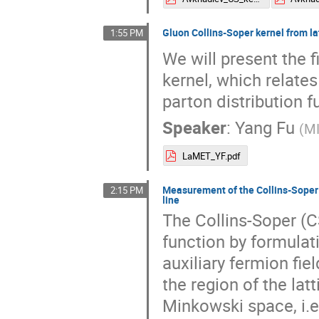
Gluon Collins-Soper kernel from l
1:55 PM
We will present the f
kernel, which relat
parton distribution f
Speaker
:
Yang Fu
(
M
LaMET_YF.pdf
Measurement of the Collins-Soper k
2:15 PM
line
The Collins-Soper (
function by formulat
auxiliary fermion fie
the region of the lat
Minkowski space, i.e