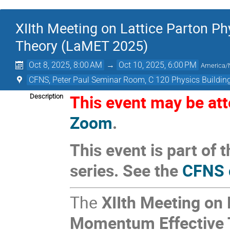
XIIth Meeting on Lattice Parton P
Theory (LaMET 2025)
Oct 8, 2025, 8:00 AM
→
Oct 10, 2025, 6:00 PM
America/
CFNS, Peter Paul Seminar Room, C 120 Physics Building
This event may be atte
Description
Zoom
.
This event is part o
series. See the
CFNS 
The
XIIth Meeting on 
Momentum Effective