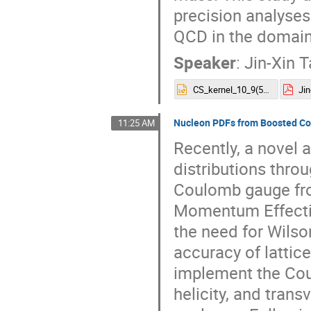
precision analyses
QCD in the domain
Speaker
:
Jin-Xin 
CS_kernel_10_9(5).pptx
Jin
Nucleon PDFs from Boosted Co
11:25 AM
Recently, a novel
distributions throu
Coulomb gauge fro
Momentum Effecti
the need for Wilson
accuracy of lattice
implement the Cou
helicity, and trans