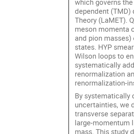
which governs the
dependent (TMD) d
Theory (LaMET). Q
meson momenta on 
and pion masses) 
states. HYP smeari
Wilson loops to en
systematically add
renormalization an
renormalization-i
By systematically 
uncertainties, we 
transverse separat
large-momentum lim
mass. This study d