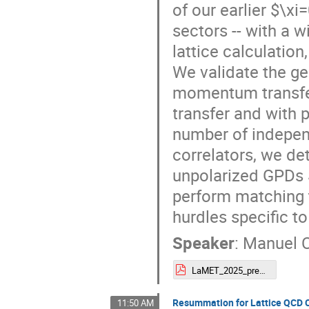
of our earlier $\xi
sectors -- with a 
lattice calculatio
We validate the ge
momentum transfer
transfer and with p
number of indepen
correlators, we de
unpolarized GPDs $
perform matching to
hurdles specific t
Speaker
:
Manuel 
LaMET_2025_presentation___Manuel_Colaço_.pdf
Resummation for Lattice QCD C
11:50 AM