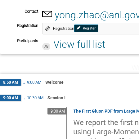
Contact
yong.zhao@anl.go
Registration
Registration
Register
Participants
View full list
78
We
Welcome
8:50 AM
→
9:00 AM
Session I
9:00 AM
→
10:30 AM
The First Gluon PDF from Large
9:00 AM
We report the first 
using Large-Momen