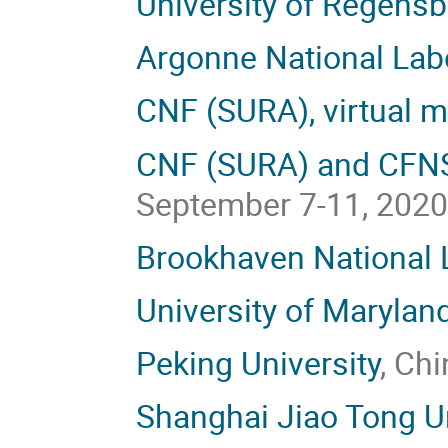
University of Regens
Argonne National Lab
CNF (SURA), virtual m
CNF (SURA) and CFNS 
September 7-11, 202
Brookhaven National 
University of Marylan
Peking University
, Ch
Shanghai Jiao Tong Un