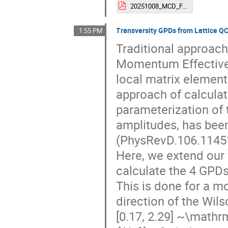
20251008_MCD_Force.pdf
Transversity GPDs from Lattice Q
1:55 PM
Traditional approac
Momentum Effective 
local matrix element
approach of calcula
parameterization of 
amplitudes, has bee
(PhysRevD.106.11451
Here, we extend our 
calculate the 4 GPDs
This is done for a 
direction of the Wil
[0.17, 2.29] ~\mathr