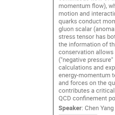
momentum flow), whi
motion and interacti
quarks conduct mome
gluon scalar (anomal
stress tensor has b
the information of 
conservation allows 
("negative pressure" 
calculations and exp
energy-momentum ten
and forces on the qu
contributes a critical
QCD confinement pot
Speaker
:
Chen Yang