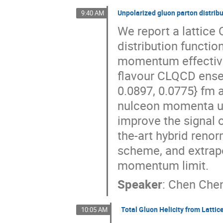
Unpolarized gluon parton distribu
9:40 AM
We report a lattice
distribution functio
momentum effective 
flavour CLQCD ensem
0.0897, 0.0775} fm 
nulceon momenta up 
improve the signal o
the-art hybrid reno
scheme, and extrapol
momentum limit.
Speaker
:
Chen Che
Total Gluon Helicity from Lattic
10:05 AM