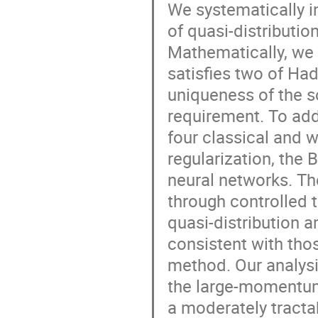
We systematically i
of quasi-distributio
Mathematically, we 
satisfies two of Ha
uniqueness of the sol
requirement. To add
four classical and 
regularization, the
neural networks. Th
through controlled t
quasi-distribution 
consistent with tho
method. Our analysi
the large-momentum
a moderately tracta