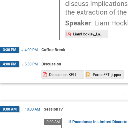
discuss implications 
the extraction of the
Speaker
:
Liam Hock
LiamHockley_LaMET.pdf
Coffee Break
3:30 PM
→
4:00 PM
Discussion
4:00 PM
→
5:30 PM
Discussion-KELI.pdf
PartonEFT_ji.pptx
T
Session IV
9:00 AM
→
10:30 AM
Ill-Posedness in Limited Discrete
9:00 AM