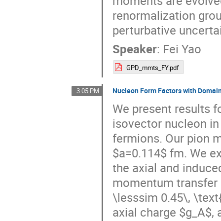
moments are evolved
renormalization gro
perturbative uncertai
Speaker
:
Fei Yao
GPD_mmts_FY.pdf
Nucleon Form Factors with Domain
3:05 PM
We present results fo
isovector nucleon in
fermions. Our pion m
$a=0.114$ fm. We ext
the axial and induce
momentum transfer 
\lesssim 0.45\, \text
axial charge $g_A$, 