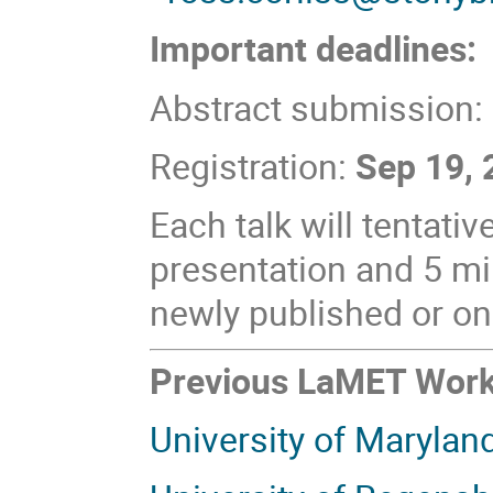
Important deadlines:
Abstract submission:
Registration:
Sep 19,
Each talk will tentati
presentation and 5 mi
newly published or on
Previous LaMET Wor
University of Marylan