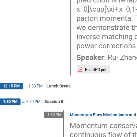
x_0]\cup[\xi+x_0,1
parton momenta. T
we demonstrate tha
inverse matching d
power corrections 
Speaker
:
Rui Zhan
Rui_GPD.pdf
Lunch Break
12:15 PM
→
1:30 PM
Session III
1:30 PM
→
3:30 PM
Momentum Flow Mechanisms and F
1:30 PM
Momentum conservati
continuous flow of t