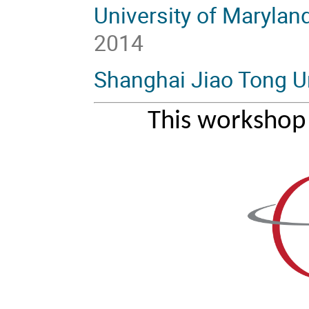
University of Marylan
2014
Shanghai Jiao Tong Un
This workshop 